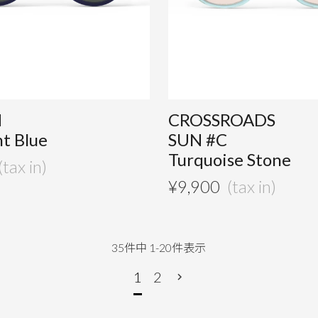
M
CROSSROADS
t Blue
SUN #C
Turquoise Stone
¥
9,900
35
件中
1
-
20
件表示
1
2