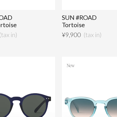
ROAD
SUN #ROAD
ortoise
Tortoise
¥
9,900