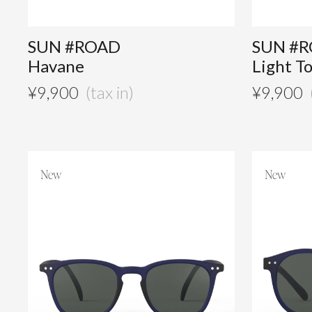
SUN #ROAD
SUN #
Havane
Light T
¥
9,900
¥
9,900