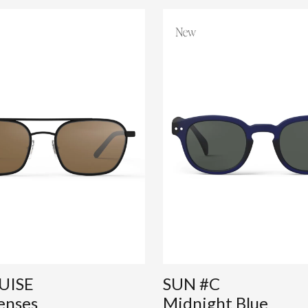
UISE
SUN #C
enses
Midnight Blue