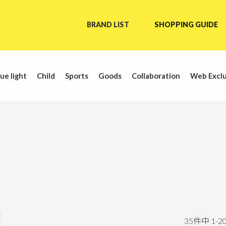
BRAND LIST
SHOPPING GUIDE
ue light
Child
Sports
Goods
Collaboration
Web Exclu
35
件中
1
-
2