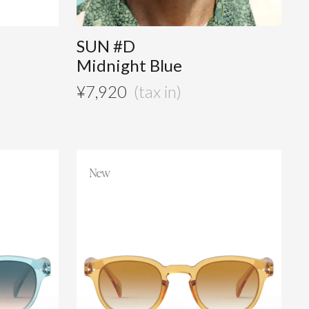
SUN #D
Midnight Blue
¥
7,920