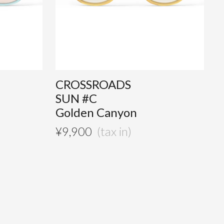
CROSSROADS
SUN #C
Golden Canyon
¥
9,900