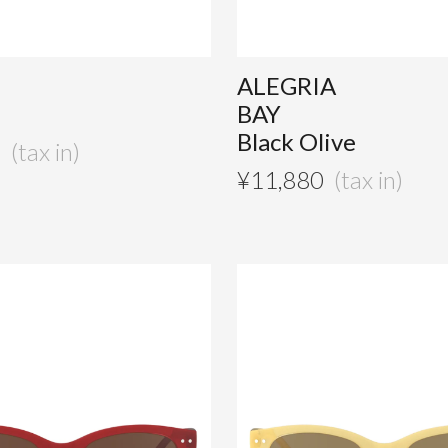
ALEGRIA
BAY
Black Olive
0
¥
11,880