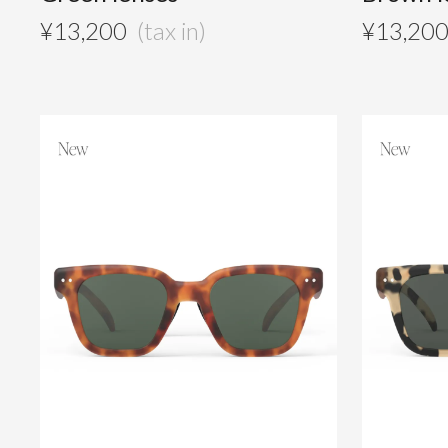
¥
13,200
¥
13,20