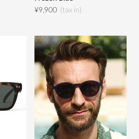
¥
9,900