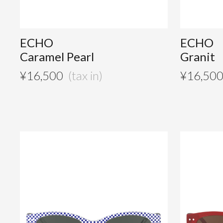
ECHO
ECHO
Caramel Pearl
Granit
¥
16,500
¥
16,50