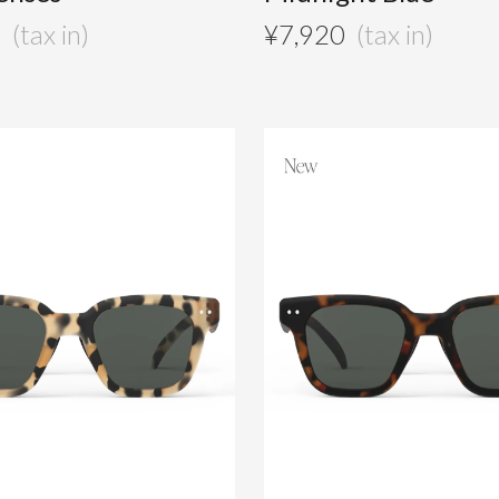
0
¥
7,920