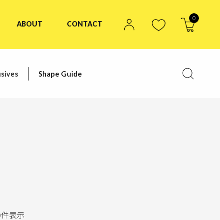
0
ABOUT
CONTACT
sives
Shape Guide
0
件表示