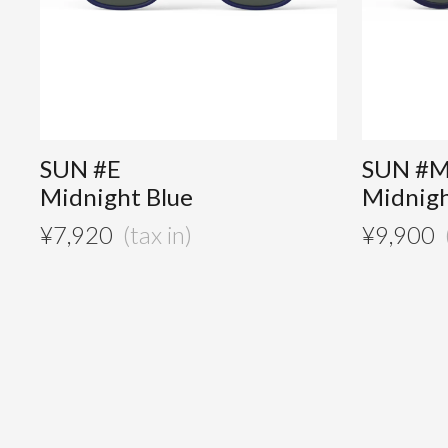
SUN #E
SUN #
Midnight Blue
Midnigh
¥
7,920
¥
9,900