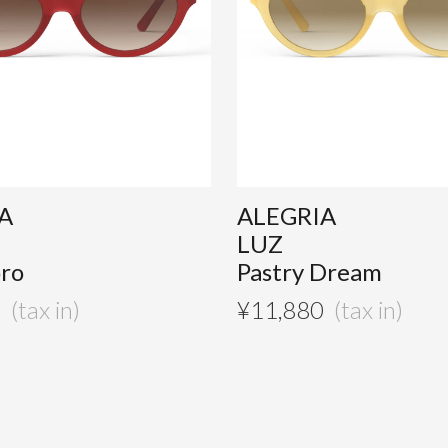
A
ALEGRIA
LUZ
ro
Pastry Dream
0
¥
11,880