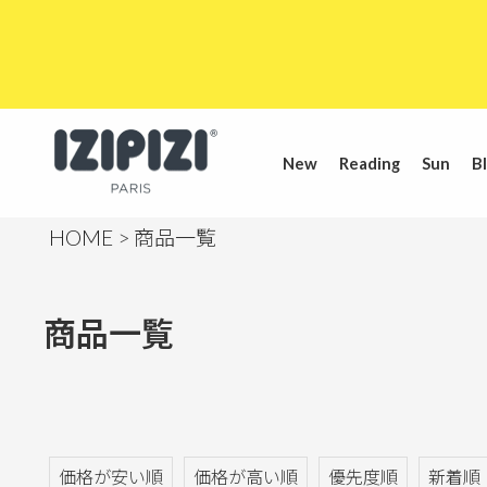
New
Reading
Sun
Bl
HOME
商品一覧
商品一覧
価格が安い順
価格が高い順
優先度順
新着順