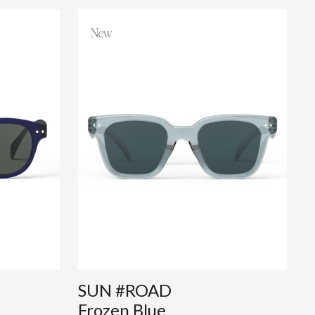
SUN #ROAD
Frozen Blue