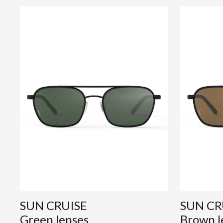
SUN CRUISE
SUN CR
Green lenses
Brown l