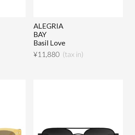
ALEGRIA
BAY
Basil Love
¥
11,880