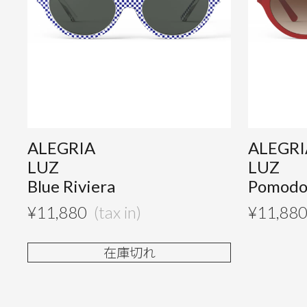
ALEGRIA
ALEGRI
LUZ
LUZ
Blue Riviera
Pomodo
¥
11,880
¥
11,88
在庫切れ