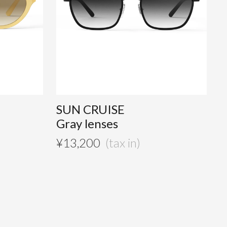
SUN CRUISE
Gray lenses
¥
13,200