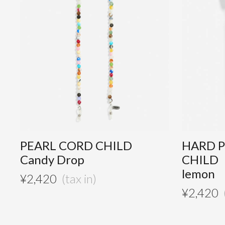
PEARL CORD CHILD
HARD 
Candy Drop
CHILD
lemon
¥
2,420
¥
2,420