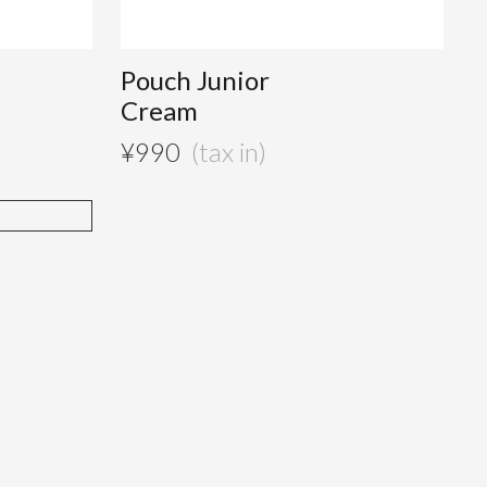
Pouch Junior
Cream
¥
990