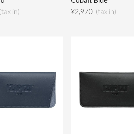
¥
2,970