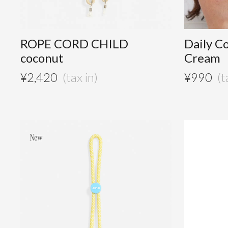
ROPE CORD CHILD
Daily C
coconut
Cream
¥
2,420
¥
990