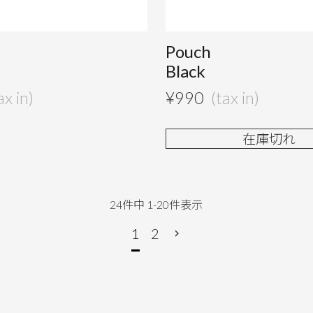
Pouch
Black
¥
990
在庫切れ
24
件中
1
-
20
件表示
1
2