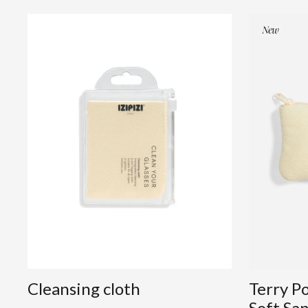
Cleansing cloth
Terry P
Soft Sa