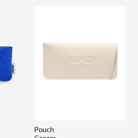
Pouch
Cream