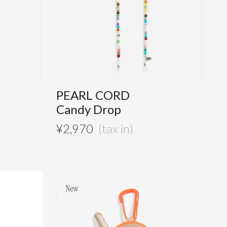
PEARL CORD
Candy Drop
¥
2,970