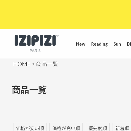
New
Reading
Sun
Bl
HOME
商品一覧
商品一覧
価格が安い順
価格が高い順
優先度順
新着順