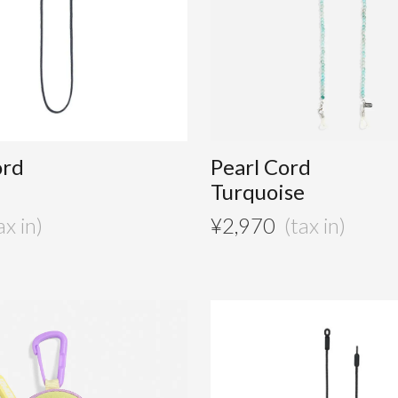
ord
Pearl Cord
Turquoise
¥
2,970