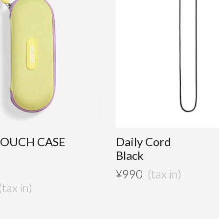
POUCH CASE
Daily Cord
Black
¥
990