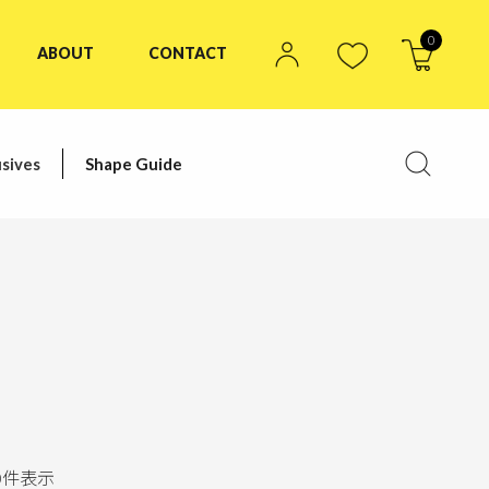
0
ABOUT
CONTACT
sives
Shape Guide
0
件表示