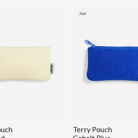
ouch
Terry Pouch
nd
Cobalt Blue