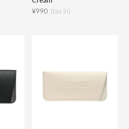
¥
990