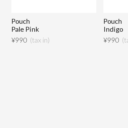
Pouch
Pouch
Pale Pink
Indigo
¥
990
¥
990