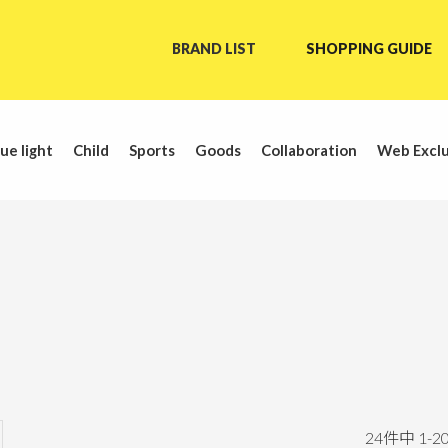
BRAND LIST
SHOPPING GUIDE
ue light
Child
Sports
Goods
Collaboration
Web Exclu
24
件中
1
-
2