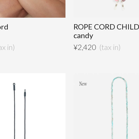
ord
ROPE CORD CHIL
candy
¥
2,420