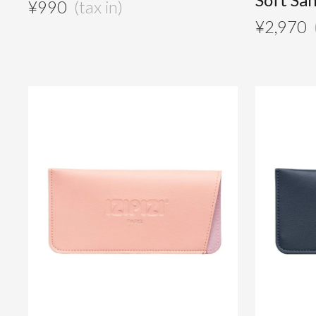
¥
990
¥
2,970