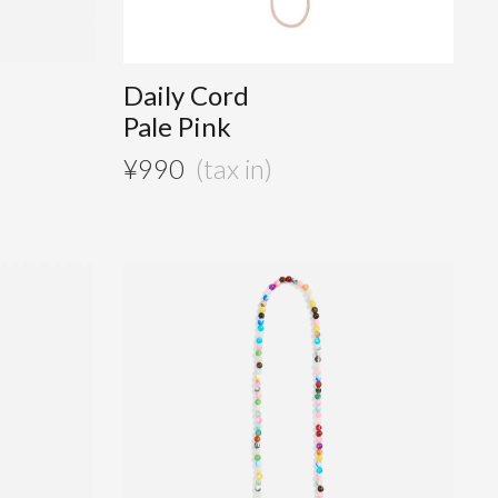
D
Daily Cord
Pale Pink
¥
990