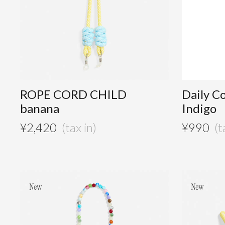
ROPE CORD CHILD
Daily C
banana
Indigo
¥
2,420
¥
990