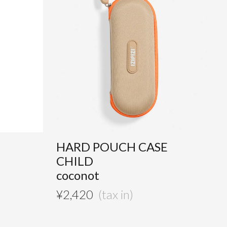
HARD POUCH CASE
CHILD
coconot
¥
2,420