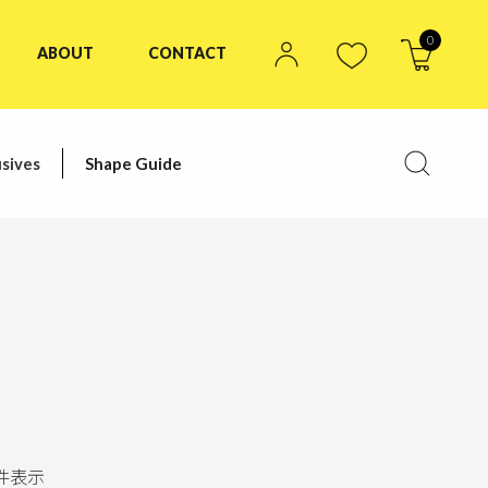
0
ABOUT
CONTACT
sives
Shape Guide
件表示