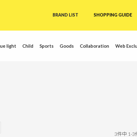
BRAND LIST
SHOPPING GUIDE
ue light
Child
Sports
Goods
Collaboration
Web Exclu
3
件中
1
-
3