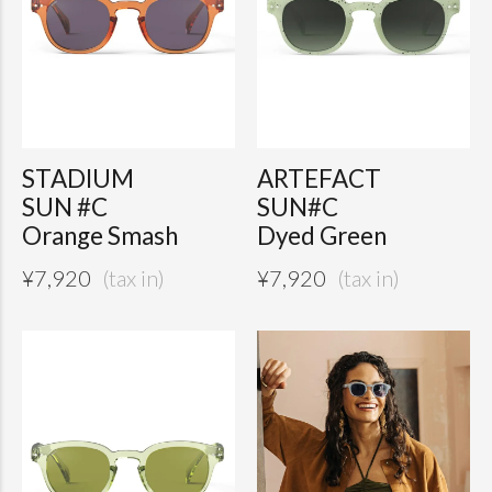
STADIUM
ARTEFACT
SUN #C
SUN#C
Orange Smash
Dyed Green
¥
7,920
¥
7,920