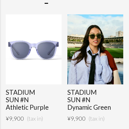
STADIUM
STADIUM
SUN #N
SUN #N
Athletic Purple
Dynamic Green
¥
9,900
¥
9,900