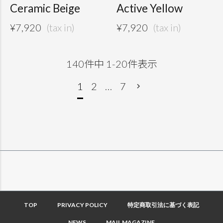
Ceramic Beige
Active Yellow
¥
7,920
¥
7,920
140
件中
1
-
20
件表示
1
2
…
7
TOP
PRIVACY POLICY
特定商取引法に基づく表記
NEWS
MAIL MAGAZINE