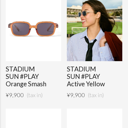
STADIUM
STADIUM
SUN #PLAY
SUN #PLAY
Orange Smash
Active Yellow
¥
9,900
¥
9,900