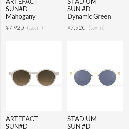
ARTEFACT
STADIUM
SUN#D
SUN #D
Mahogany
Dynamic Green
¥
7,920
¥
7,920
ARTEFACT
STADIUM
SUN#D
SUN #D