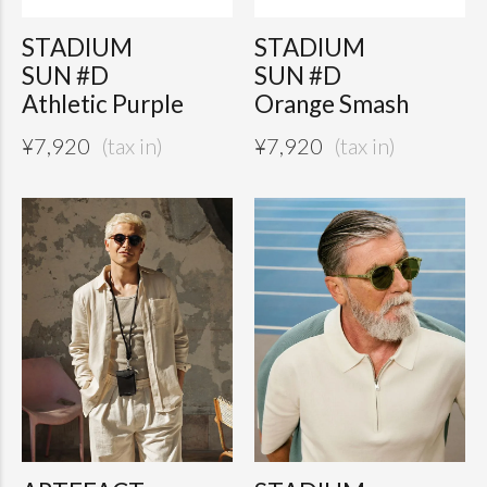
STADIUM
STADIUM
SUN #D
SUN #D
Athletic Purple
Orange Smash
¥
7,920
¥
7,920