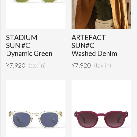
STADIUM
ARTEFACT
SUN #C
SUN#C
Dynamic Green
Washed Denim
¥
7,920
¥
7,920