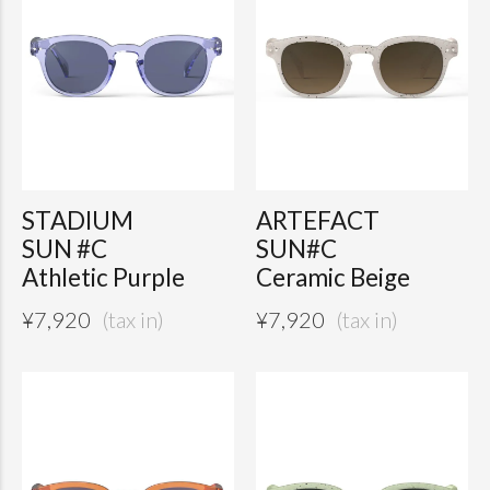
STADIUM
ARTEFACT
SUN #C
SUN#C
Athletic Purple
Ceramic Beige
¥
7,920
¥
7,920