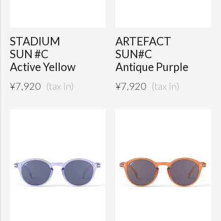
STADIUM
ARTEFACT
SUN #C
SUN#C
Active Yellow
Antique Purple
¥
7,920
¥
7,920