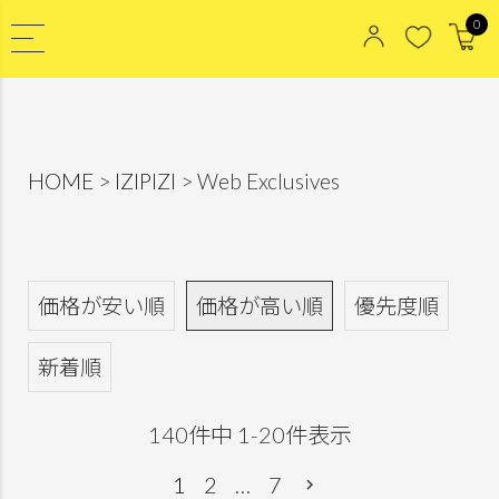
0
HOME
IZIPIZI
Web Exclusives
価格が安い順
価格が高い順
優先度順
新着順
140
件中
1
-
20
件表示
1
2
…
7