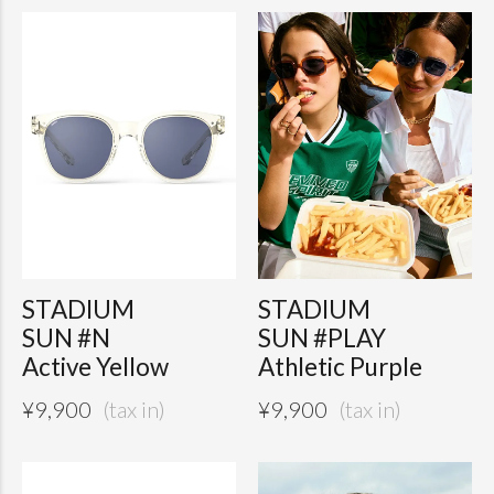
STADIUM
STADIUM
SUN #N
SUN #PLAY
Active Yellow
Athletic Purple
¥
9,900
¥
9,900