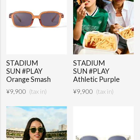
STADIUM
STADIUM
SUN #PLAY
SUN #PLAY
Orange Smash
Athletic Purple
¥
9,900
¥
9,900