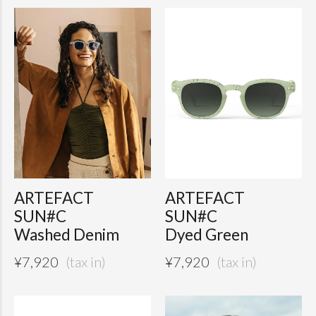
ARTEFACT
ARTEFACT
SUN#C
SUN#C
Washed Denim
Dyed Green
¥
7,920
¥
7,920