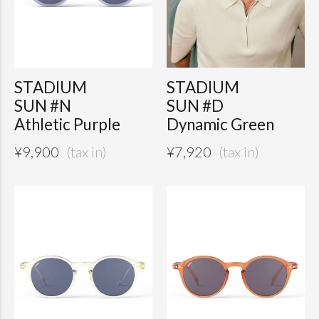
STADIUM
STADIUM
SUN #N
SUN #D
Athletic Purple
Dynamic Green
¥
9,900
¥
7,920