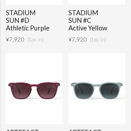
STADIUM
STADIUM
SUN #D
SUN #C
Athletic Purple
Active Yellow
¥
7,920
¥
7,920