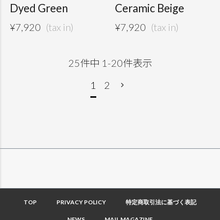
Dyed Green
Ceramic Beige
¥
7,920
¥
7,920
25
件中
1
-
20
件表示
1
2
TOP
PRIVACY POLICY
特定商取引法に基づく表記
NEWS
MAIL MAGAZINE