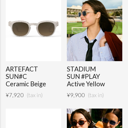
ARTEFACT
STADIUM
SUN#C
SUN #PLAY
Ceramic Beige
Active Yellow
¥
7,920
¥
9,900