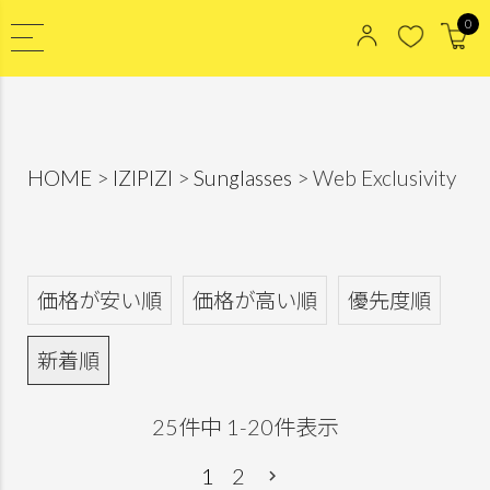
0
HOME
IZIPIZI
Sunglasses
Web Exclusivity
価格が安い順
価格が高い順
優先度順
新着順
25
件中
1
-
20
件表示
1
2