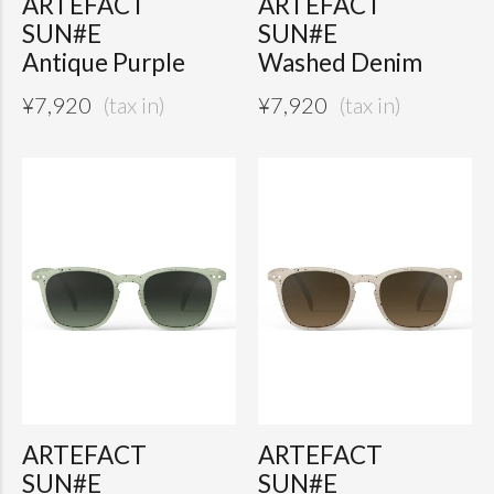
ARTEFACT
ARTEFACT
SUN#E
SUN#E
Antique Purple
Washed Denim
¥
7,920
¥
7,920
ARTEFACT
ARTEFACT
SUN#E
SUN#E