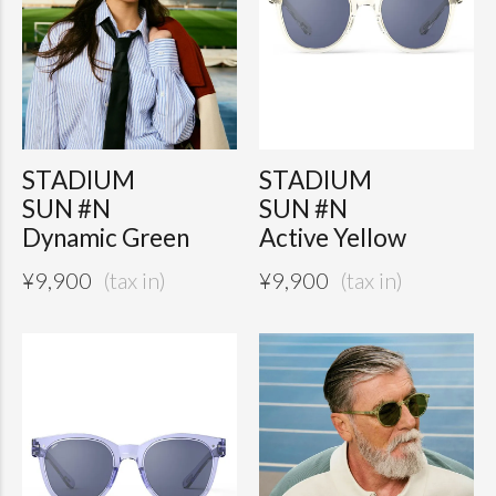
STADIUM
STADIUM
SUN #N
SUN #N
Dynamic Green
Active Yellow
¥
9,900
¥
9,900