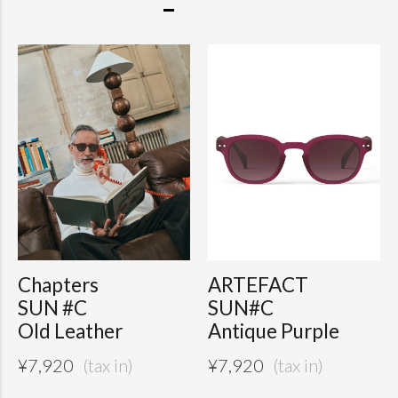
Chapters
ARTEFACT
SUN #C
SUN#C
Old Leather
Antique Purple
¥
7,920
¥
7,920