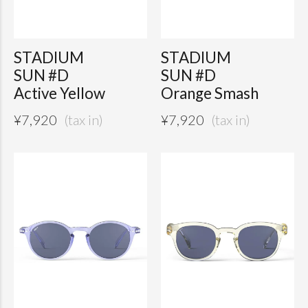
STADIUM
STADIUM
SUN #D
SUN #D
Active Yellow
Orange Smash
¥
7,920
¥
7,920