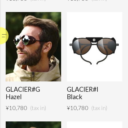
GLACIER#G
GLACIER#I
Hazel
Black
¥
10,780
¥
10,780