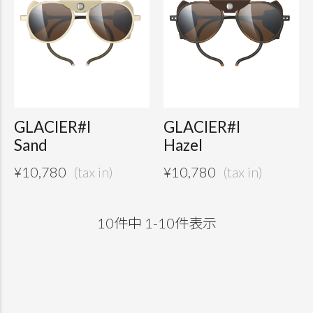
GLACIER#I
GLACIER#I
Sand
Hazel
¥
10,780
¥
10,780
10
件中
1
-
10
件表示