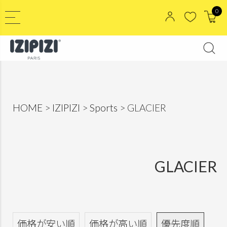
0
HOME
IZIPIZI
Sports
GLACIER
GLACIER
価格が安い順
価格が高い順
優先度順