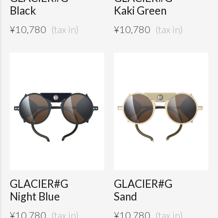
Black
Kaki Green
¥
10,780
¥
10,780
GLACIER#G
GLACIER#G
Night Blue
Sand
¥
10,780
¥
10,780