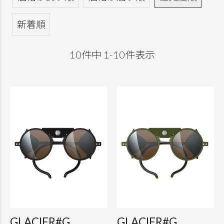
新着順
10
件中
1
-
10
件表示
GLACIER#G
GLACIER#G