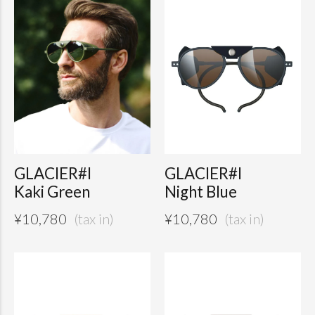
GLACIER#I
GLACIER#I
Kaki Green
Night Blue
¥
10,780
¥
10,780