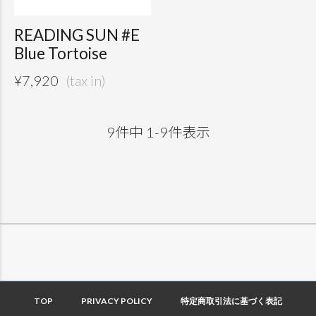
READING SUN #E
Blue Tortoise
¥
7,920
9
件中
1
-
9
件表示
TOP
PRIVACY POLICY
特定商取引法に基づく表記