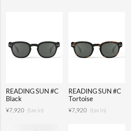
READING SUN #C
READING SUN #C
Black
Tortoise
¥
7,920
¥
7,920