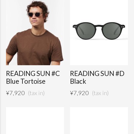
READING SUN #C
READING SUN #D
Blue Tortoise
Black
¥
7,920
¥
7,920