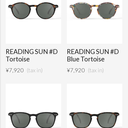
READING SUN #D
READING SUN #D
Tortoise
Blue Tortoise
¥
7,920
¥
7,920