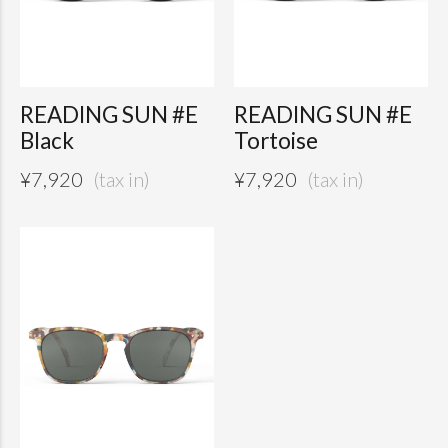
READING SUN #E
READING SUN #E
Black
Tortoise
¥
7,920
¥
7,920