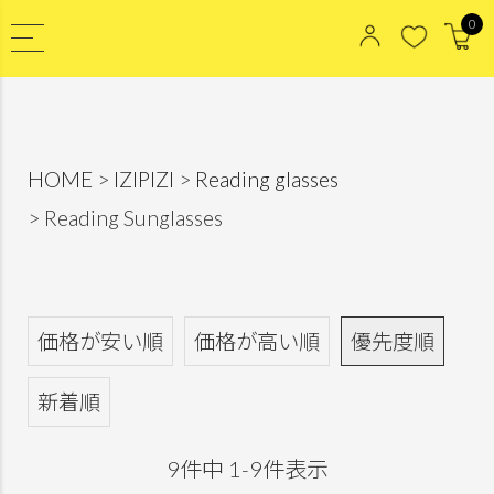
0
HOME
IZIPIZI
Reading glasses
Reading Sunglasses
価格が安い順
価格が高い順
優先度順
新着順
9
件中
1
-
9
件表示