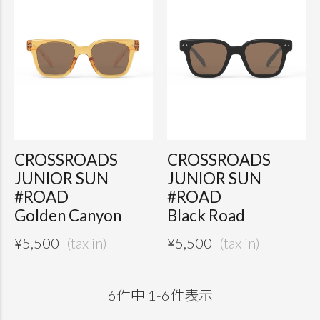
CROSSROADS
CROSSROADS
JUNIOR SUN
JUNIOR SUN
#ROAD
#ROAD
Golden Canyon
Black Road
¥
5,500
¥
5,500
6
件中
1
-
6
件表示