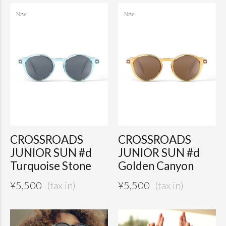
CROSSROADS
CROSSROADS
JUNIOR SUN #d
JUNIOR SUN #d
Turquoise Stone
Golden Canyon
¥
5,500
¥
5,500