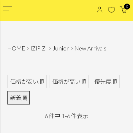
0
HOME
IZIPIZI
Junior
New Arrivals
価格が安い順
価格が高い順
優先度順
新着順
6
件中
1
-
6
件表示