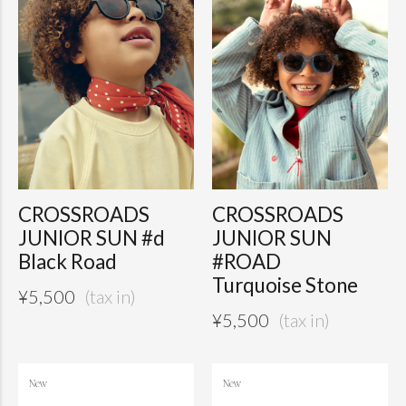
CROSSROADS
CROSSROADS
JUNIOR SUN #d
JUNIOR SUN
Black Road
#ROAD
Turquoise Stone
¥
5,500
¥
5,500