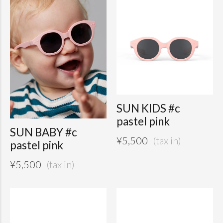
SUN KIDS #c
pastel pink
SUN BABY #c
¥
5,500
pastel pink
¥
5,500