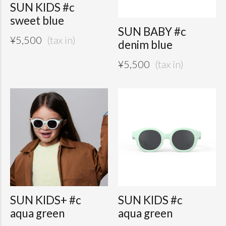
SUN KIDS #c
sweet blue
SUN BABY #c
¥
5,500
denim blue
¥
5,500
SUN KIDS+ #c
SUN KIDS #c
aqua green
aqua green