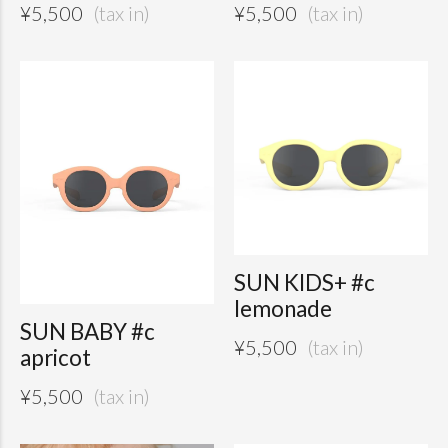
¥
5,500
¥
5,500
SUN KIDS+ #c
lemonade
SUN BABY #c
¥
5,500
apricot
¥
5,500