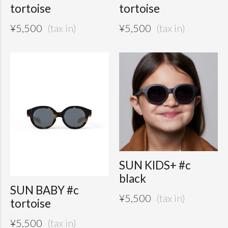
tortoise
tortoise
¥
5,500
¥
5,500
SUN KIDS+ #c
black
SUN BABY #c
¥
5,500
tortoise
¥
5,500