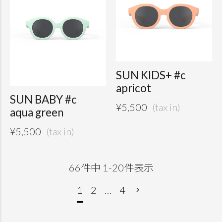
SUN KIDS+ #c
apricot
SUN BABY #c
¥
5,500
aqua green
¥
5,500
66
件中
1
-
20
件表示
1
2
…
4