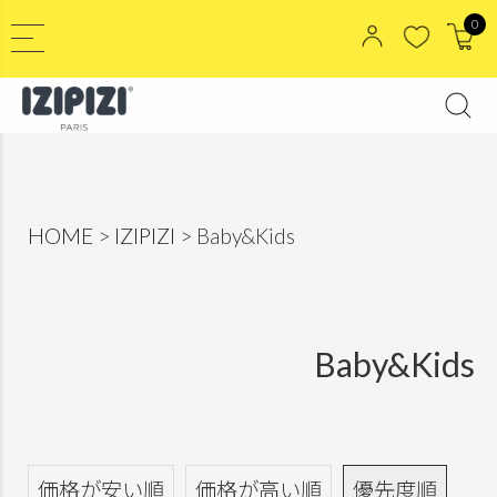
0
HOME
IZIPIZI
Baby&Kids
Baby&Kids
価格が安い順
価格が高い順
優先度順