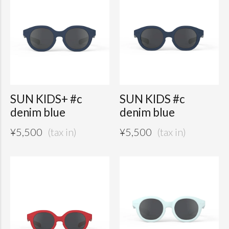
SUN KIDS+ #c
SUN KIDS #c
denim blue
denim blue
¥
5,500
¥
5,500