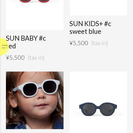
SUN KIDS+ #c
sweet blue
SUN BABY #c
¥
5,500
red
¥
5,500