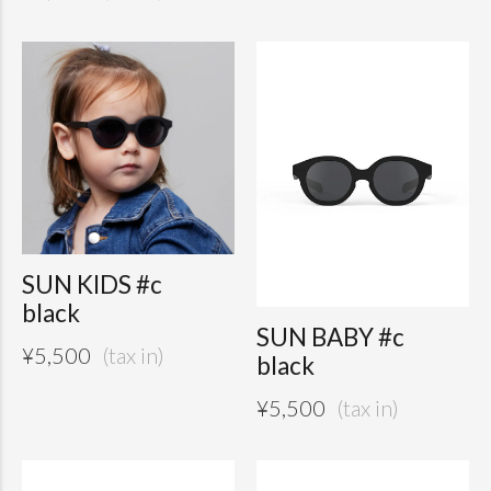
SUN KIDS #c
black
SUN BABY #c
¥
5,500
black
¥
5,500