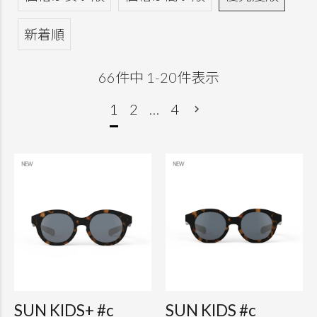
新着順
66
件中
1
-
20
件表示
1
2
…
4
SUN KIDS+ #c
SUN KIDS #c