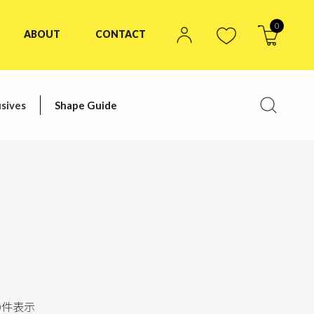
0
ABOUT
CONTACT
sives
Shape Guide
0
件表示