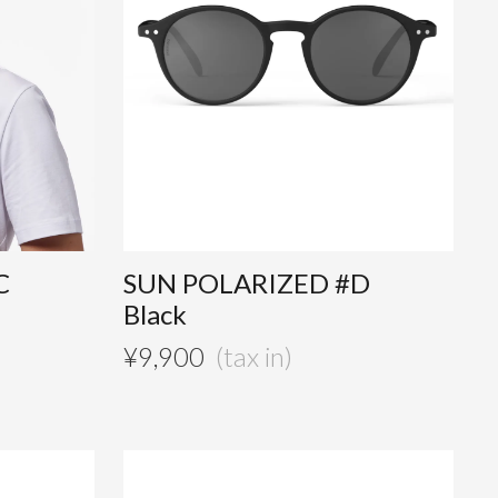
C
SUN POLARIZED #D
Black
¥
9,900