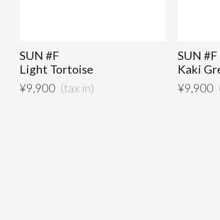
SUN #F
SUN #F
Light Tortoise
Kaki Gr
¥
9,900
¥
9,900