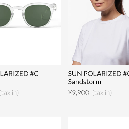
LARIZED #C
SUN POLARIZED #
Sandstorm
¥
9,900