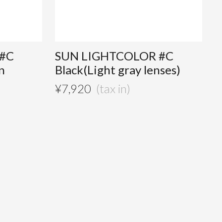
#C
SUN LIGHTCOLOR #C
n
Black(Light gray lenses)
¥
7,920