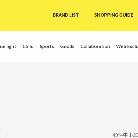
BRAND LIST
SHOPPING GUIDE
ue light
Child
Sports
Goods
Collaboration
Web Exclu
43
件中
1
-
2