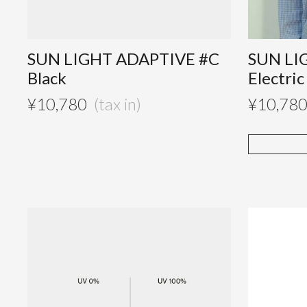
SUN LIGHT ADAPTIVE #C
SUN LI
Black
Electric
¥
10,780
¥
10,78