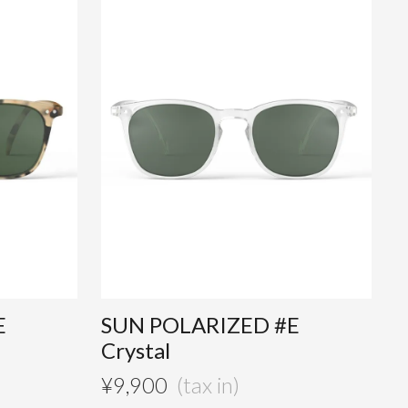
E
SUN POLARIZED #E
Crystal
¥
9,900