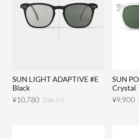
SUN LIGHT ADAPTIVE #E
SUN PO
Black
Crystal
¥
10,780
¥
9,900