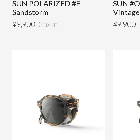
SUN POLARIZED #E
SUN #O
Sandstorm
Vintag
¥
9,900
¥
9,900