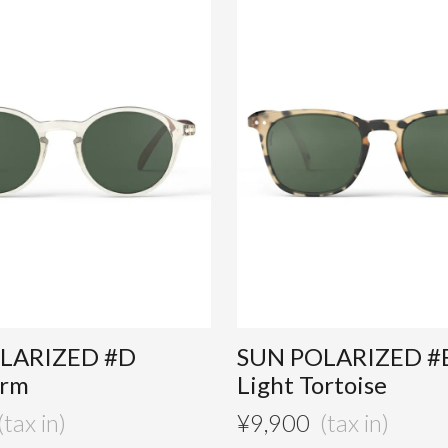
LARIZED #D
SUN POLARIZED #
orm
Light Tortoise
¥
9,900