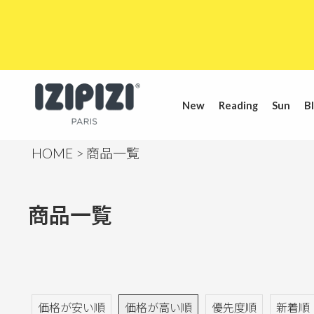
New
Reading
Sun
Bl
HOME
商品一覧
商品一覧
価格が安い順
価格が高い順
優先度順
新着順