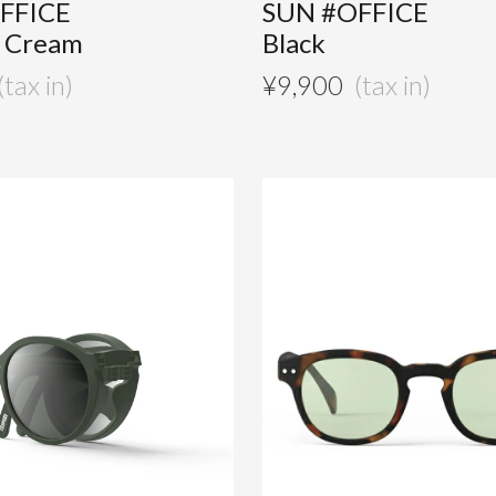
FFICE
SUN #OFFICE
e Cream
Black
¥
9,900