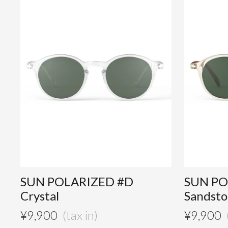
SUN POLARIZED #D
SUN PO
Crystal
Sandst
¥
9,900
¥
9,900