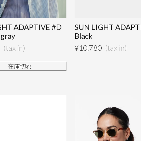
GHT ADAPTIVE #D
SUN LIGHT ADAPT
 gray
Black
0
¥
10,780
在庫切れ