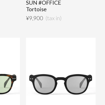
SUN #OFFICE
Tortoise
¥
9,900