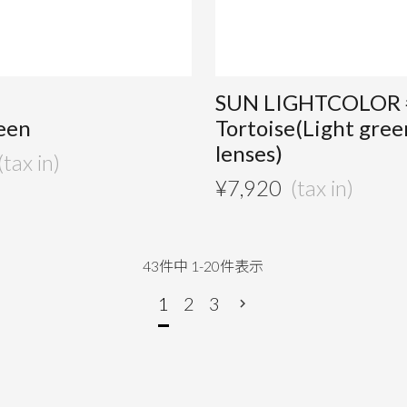
SUN LIGHTCOLOR 
een
Tortoise(Light gree
lenses)
¥
7,920
43
件中
1
-
20
件表示
1
2
3