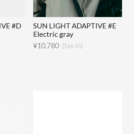
IVE #D
SUN LIGHT ADAPTIVE #E
Electric gray
¥
10,780