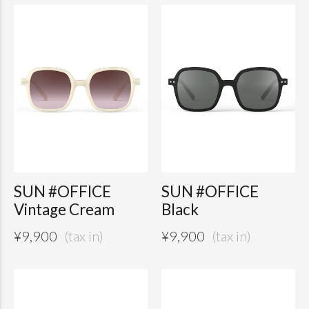
SUN #OFFICE
SUN #OFFICE
Vintage Cream
Black
¥
9,900
¥
9,900