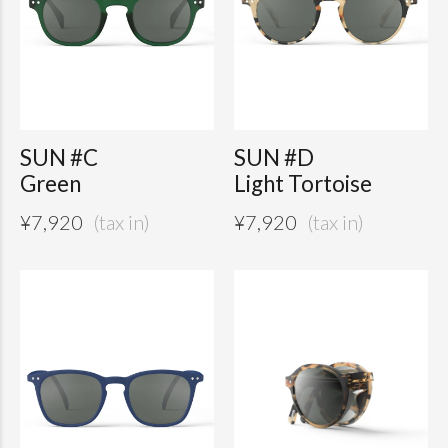
SUN #C
SUN #D
Green
Light Tortoise
¥
7,920
¥
7,920