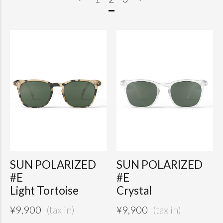
SUN POLARIZED
SUN POLARIZED
#E
#E
Light Tortoise
Crystal
¥
9,900
¥
9,900