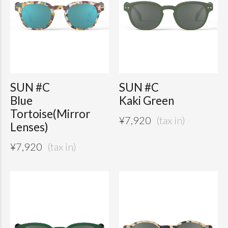
SUN #C
SUN #C
Blue
Kaki Green
Tortoise(Mirror
¥
7,920
Lenses)
¥
7,920