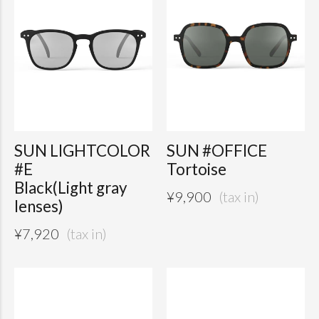
SUN LIGHTCOLOR
SUN #OFFICE
#E
Tortoise
Black(Light gray
¥
9,900
lenses)
¥
7,920