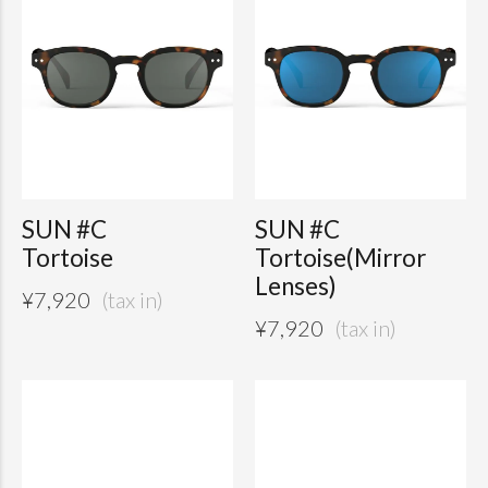
SUN #C
SUN #C
Tortoise
Tortoise(Mirror
Lenses)
¥
7,920
¥
7,920