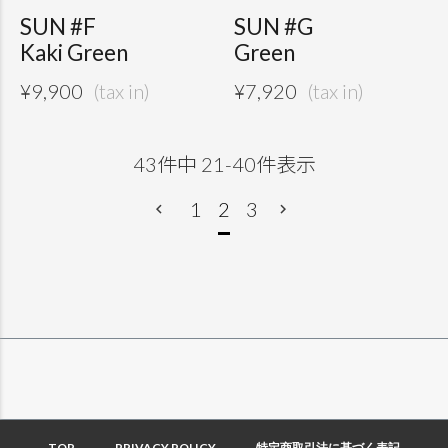
SUN #F
SUN #G
Kaki Green
Green
¥
9,900
¥
7,920
43
件中
21
-
40
件表示
1
2
3
TOP
PRIVACY POLICY
特定商取引法に基づく表記