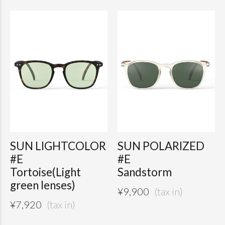
SUN LIGHTCOLOR
SUN POLARIZED
#E
#E
Tortoise(Light
Sandstorm
green lenses)
¥
9,900
¥
7,920