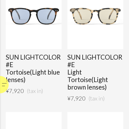
SUN LIGHTCOLOR
SUN LIGHTCOLOR
#E
#E
Tortoise(Light blue
Light
lenses)
Tortoise(Light
brown lenses)
¥
7,920
¥
7,920