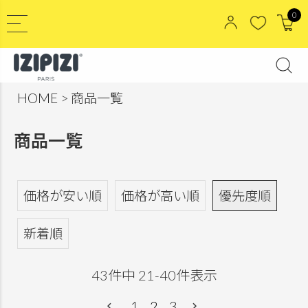
0
HOME
商品一覧
商品一覧
価格が安い順
価格が高い順
優先度順
新着順
43
件中
21
-
40
件表示
1
2
3