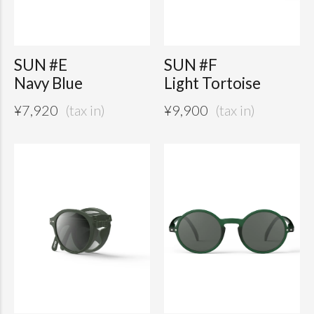
SUN #E
SUN #F
Navy Blue
Light Tortoise
¥
7,920
¥
9,900