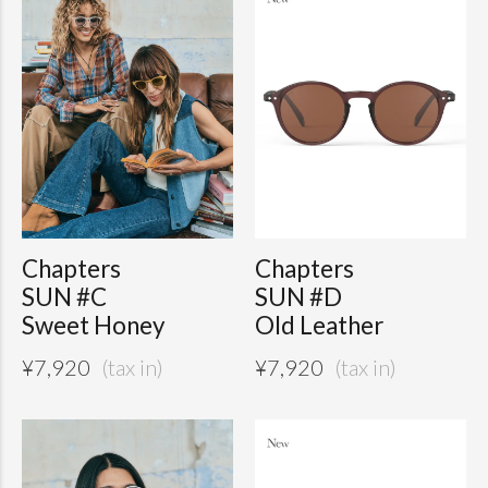
Chapters
Chapters
SUN #C
SUN #D
Sweet Honey
Old Leather
¥
7,920
¥
7,920