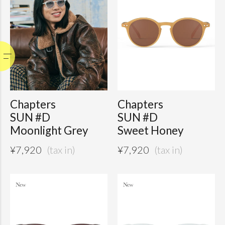
Chapters
Chapters
SUN #D
SUN #D
Moonlight Grey
Sweet Honey
¥
7,920
¥
7,920