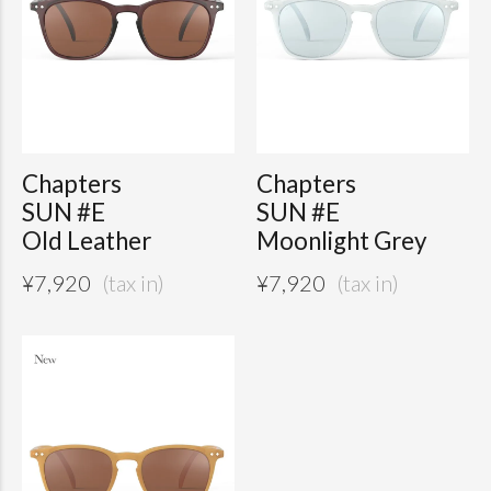
Chapters
Chapters
SUN #E
SUN #E
Old Leather
Moonlight Grey
¥
7,920
¥
7,920