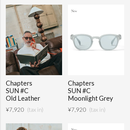
Chapters
Chapters
SUN #C
SUN #C
Old Leather
Moonlight Grey
¥
7,920
¥
7,920