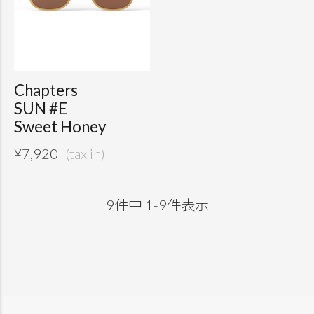
Chapters
SUN #E
Sweet Honey
¥
7,920
9
件中
1
-
9
件表示