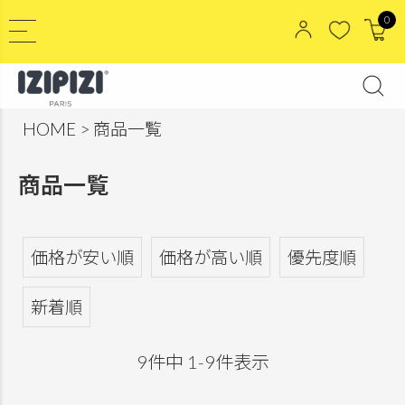
0
HOME
商品一覧
商品一覧
価格が安い順
価格が高い順
優先度順
新着順
9
件中
1
-
9
件表示