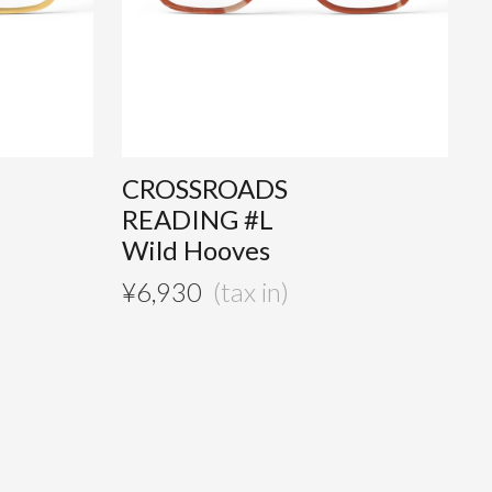
CROSSROADS
READING #L
Wild Hooves
¥
6,930