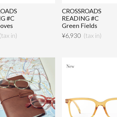
ROADS
CROSSROADS
G #C
READING #C
ooves
Green Fields
¥
6,930