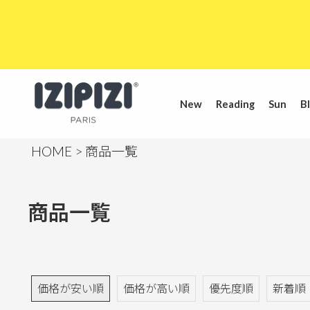
New
Reading
Sun
Bl
HOME
商品一覧
商品一覧
価格が安い順
価格が高い順
優先度順
新着順