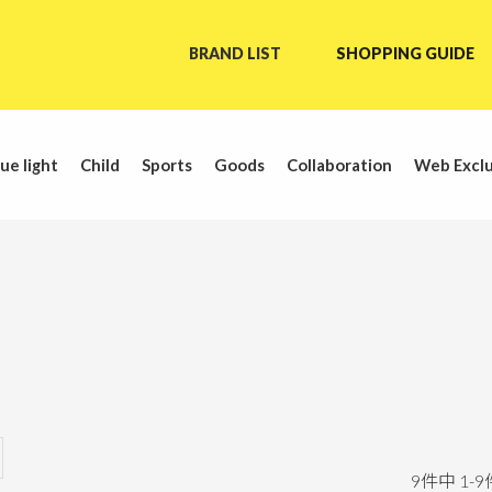
BRAND LIST
SHOPPING GUIDE
ue light
Child
Sports
Goods
Collaboration
Web Exclu
9
件中
1
-
9