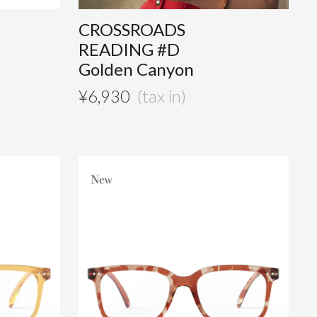
CROSSROADS
READING #D
Golden Canyon
¥
6,930