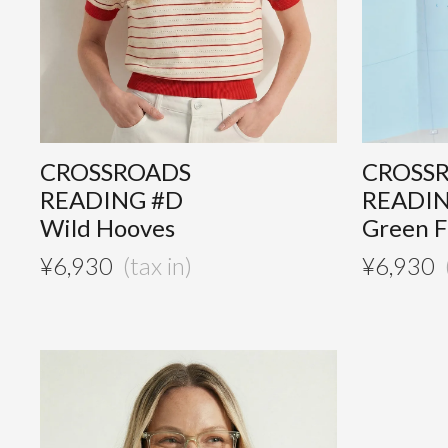
CROSSROADS
CROSS
READING #D
READI
Wild Hooves
Green F
¥
6,930
¥
6,930