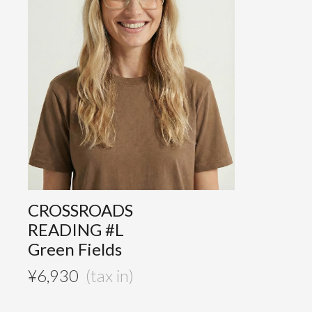
CROSSROADS
READING #L
Green Fields
¥
6,930