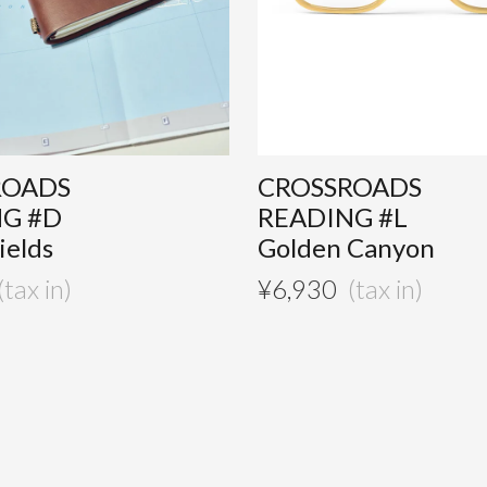
ROADS
CROSSROADS
NG #D
READING #L
ields
Golden Canyon
¥
6,930