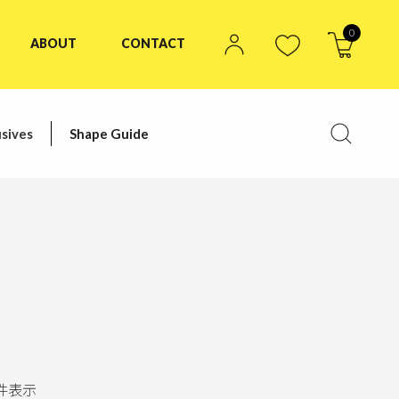
0
ABOUT
CONTACT
sives
Shape Guide
件表示