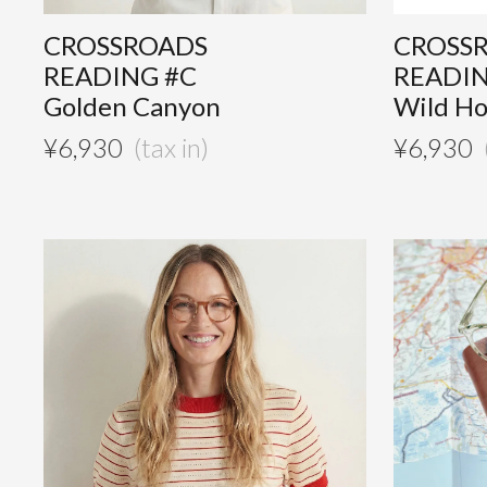
CROSSROADS
CROSS
READING #C
READIN
Golden Canyon
Wild H
¥
6,930
¥
6,930