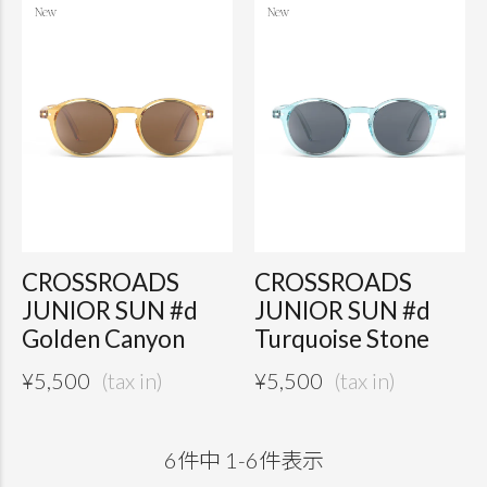
CROSSROADS
CROSSROADS
JUNIOR SUN #d
JUNIOR SUN #d
Golden Canyon
Turquoise Stone
¥
5,500
¥
5,500
6
件中
1
-
6
件表示