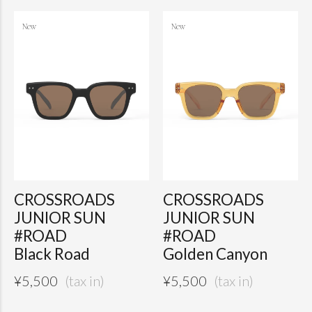
CROSSROADS
CROSSROADS
JUNIOR SUN
JUNIOR SUN
#ROAD
#ROAD
Black Road
Golden Canyon
¥
5,500
¥
5,500