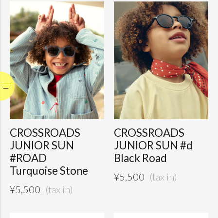
CROSSROADS
CROSSROADS
JUNIOR SUN
JUNIOR SUN #d
#ROAD
Black Road
Turquoise Stone
¥
5,500
¥
5,500