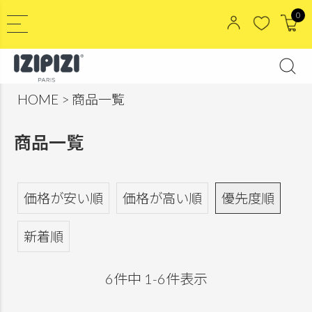
0
HOME
商品一覧
商品一覧
価格が安い順
価格が高い順
優先度順
新着順
6
件中
1
-
6
件表示