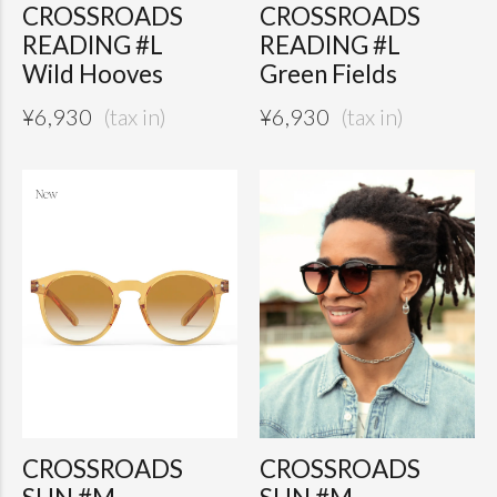
CROSSROADS
CROSSROADS
READING #L
READING #L
Wild Hooves
Green Fields
¥
6,930
¥
6,930
CROSSROADS
CROSSROADS