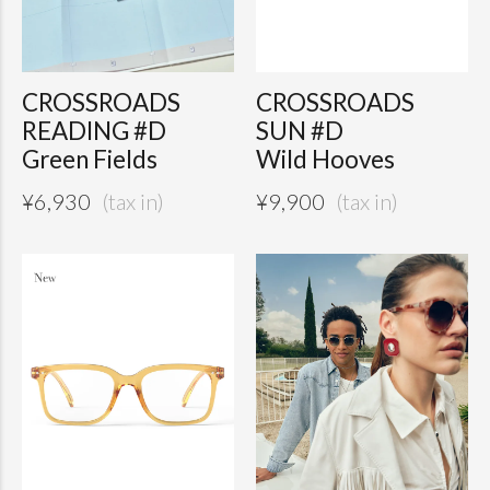
CROSSROADS
CROSSROADS
READING #D
SUN #D
Green Fields
Wild Hooves
¥
6,930
¥
9,900