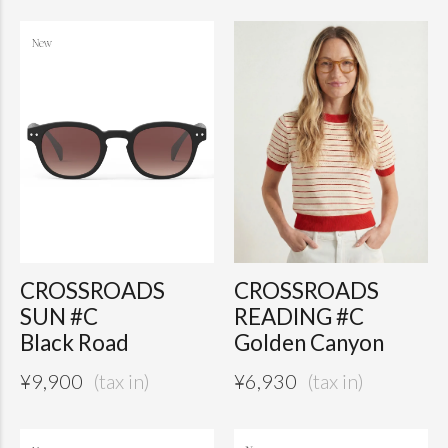
CROSSROADS
CROSSROADS
SUN #C
READING #C
Black Road
Golden Canyon
¥
9,900
¥
6,930