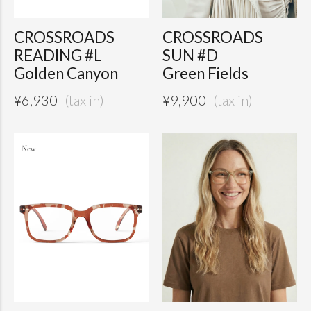
CROSSROADS
CROSSROADS
READING #L
SUN #D
Golden Canyon
Green Fields
¥
6,930
¥
9,900