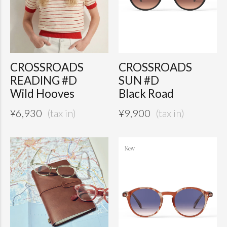
CROSSROADS
CROSSROADS
READING #D
SUN #D
Wild Hooves
Black Road
¥
6,930
¥
9,900