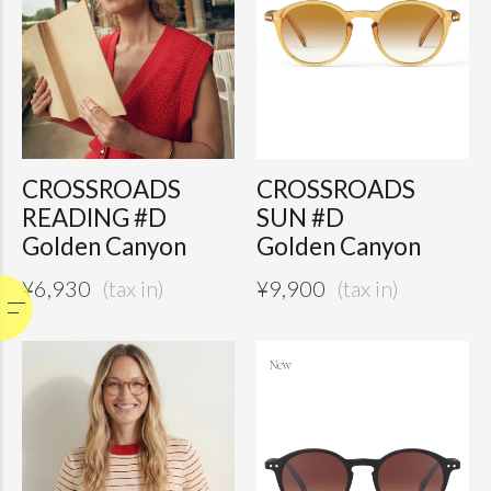
CROSSROADS
CROSSROADS
READING #D
SUN #D
Golden Canyon
Golden Canyon
¥
6,930
¥
9,900