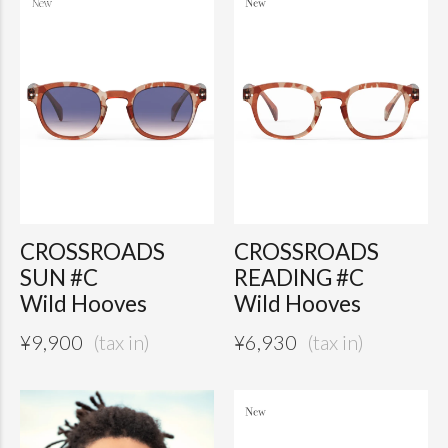
CROSSROADS
CROSSROADS
SUN #C
READING #C
Wild Hooves
Wild Hooves
¥
9,900
¥
6,930