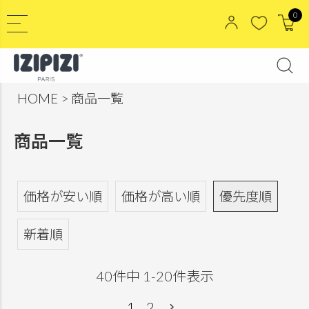
0
HOME
商品一覧
商品一覧
価格が安い順
価格が高い順
優先度順
新着順
40
件中
1
-
20
件表示
1
2