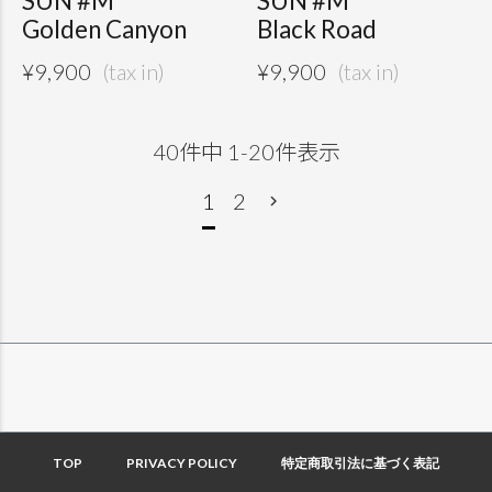
SUN #M
SUN #M
Golden Canyon
Black Road
¥
9,900
¥
9,900
40
件中
1
-
20
件表示
1
2
TOP
PRIVACY POLICY
特定商取引法に基づく表記