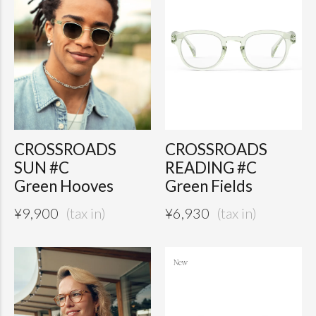
CROSSROADS
CROSSROADS
SUN #C
READING #C
Green Hooves
Green Fields
¥
9,900
¥
6,930