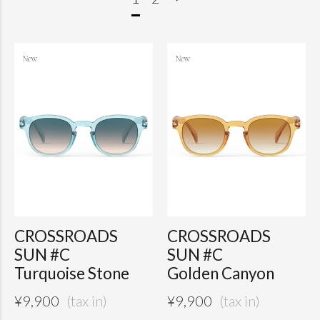
CROSSROADS
CROSSROADS
SUN #C
SUN #C
Turquoise Stone
Golden Canyon
¥
9,900
¥
9,900