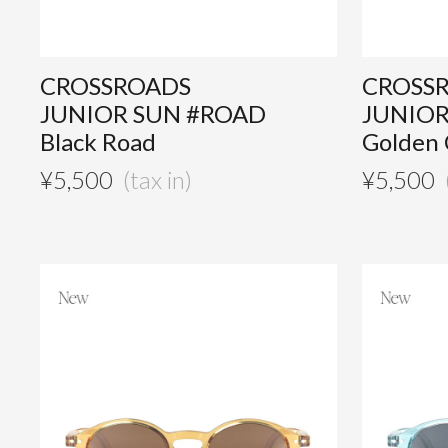
CROSSROADS
CROSS
JUNIOR SUN #ROAD
JUNIOR
Black Road
Golden
¥
5,500
¥
5,500