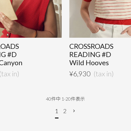
ROADS
CROSSROADS
NG #D
READING #D
 Canyon
Wild Hooves
¥
6,930
40
件中
1
-
20
件表示
1
2