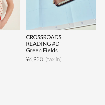
CROSSROADS
READING #D
Green Fields
¥
6,930