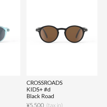
CROSSROADS
KIDS+ #d
Black Road
¥
5,500