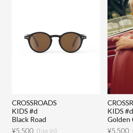
CROSSROADS
CROSS
KIDS #d
KIDS #
Black Road
Golden
¥
5,500
¥
5,500