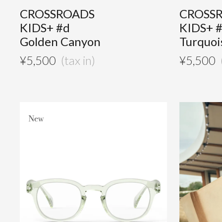
CROSSROADS
CROSS
KIDS+ #d
KIDS+ 
Golden Canyon
Turquoi
¥
5,500
¥
5,500