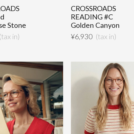
ROADS
CROSSROADS
#d
READING #C
se Stone
Golden Canyon
¥
6,930