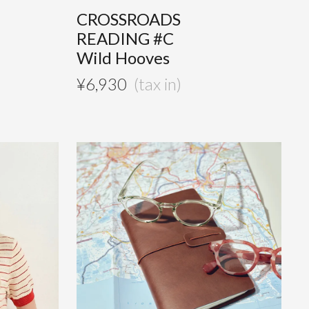
CROSSROADS
READING #C
Wild Hooves
¥
6,930