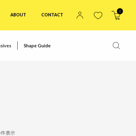
0
ABOUT
CONTACT
sives
Shape Guide
0
件表示