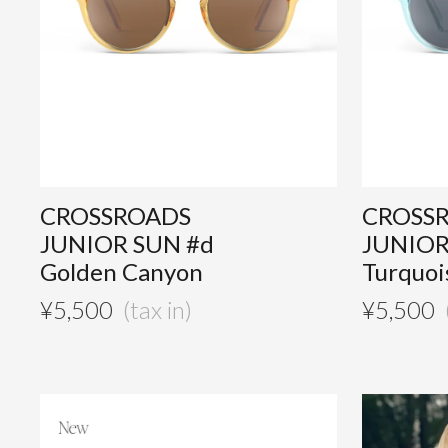
CROSSROADS
CROSS
JUNIOR SUN #d
JUNIOR
Golden Canyon
Turquoi
¥
5,500
¥
5,500