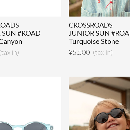
ROADS
CROSSROADS
 SUN #ROAD
JUNIOR SUN #RO
 Canyon
Turquoise Stone
¥
5,500