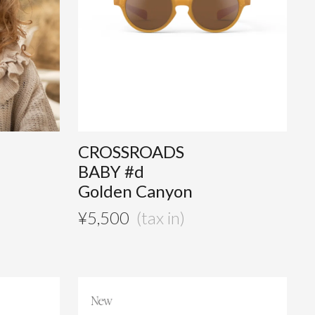
CROSSROADS
BABY #d
Golden Canyon
¥
5,500