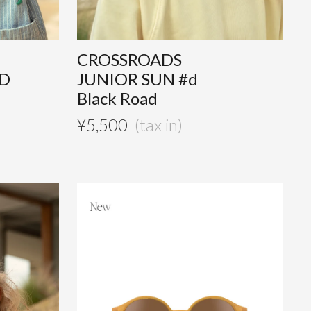
CROSSROADS
AD
JUNIOR SUN #d
Black Road
¥
5,500