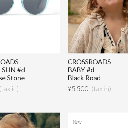
ROADS
CROSSROADS
 SUN #d
BABY #d
se Stone
Black Road
¥
5,500