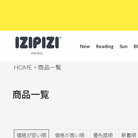
New
Reading
Sun
Bl
HOME
商品一覧
商品一覧
価格が安い順
価格が高い順
優先度順
新着順