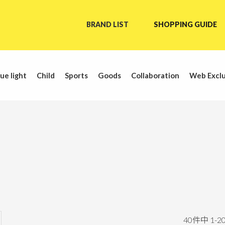
BRAND LIST
SHOPPING GUIDE
ue light
Child
Sports
Goods
Collaboration
Web Exclu
40
件中
1
-
2