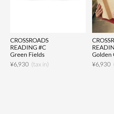
CROSSROADS
CROSS
READING #C
READI
Green Fields
Golden
¥
6,930
¥
6,930