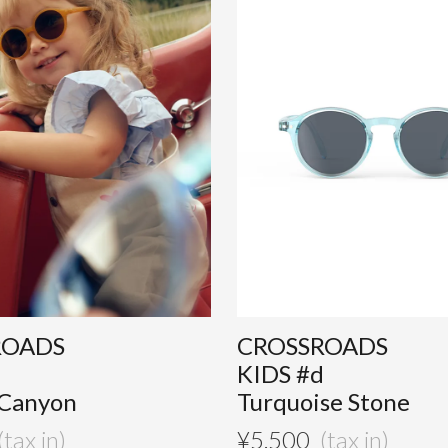
ROADS
CROSSROADS
d
KIDS #d
 Canyon
Turquoise Stone
¥
5,500