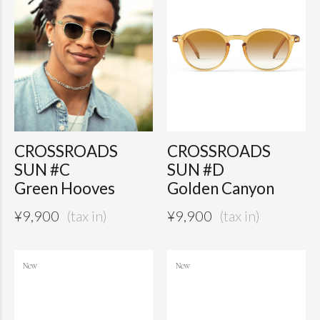
CROSSROADS
CROSSROADS
SUN #C
SUN #D
Green Hooves
Golden Canyon
¥
9,900
¥
9,900