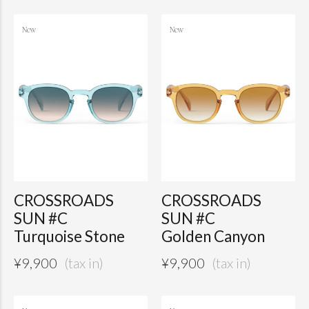
CROSSROADS
CROSSROADS
SUN #C
SUN #C
Turquoise Stone
Golden Canyon
¥
9,900
¥
9,900