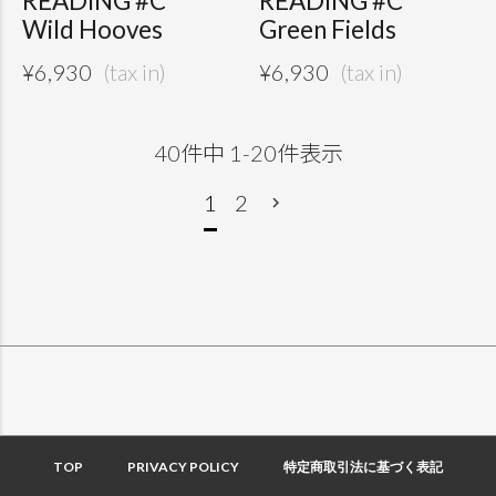
READING #C
READING #C
Wild Hooves
Green Fields
¥
6,930
¥
6,930
40
件中
1
-
20
件表示
1
2
TOP
PRIVACY POLICY
特定商取引法に基づく表記