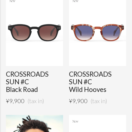
CROSSROADS
CROSSROADS
SUN #C
SUN #C
Black Road
Wild Hooves
¥
9,900
¥
9,900