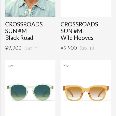
CROSSROADS
CROSSROADS
SUN #M
SUN #M
Black Road
Wild Hooves
¥
9,900
¥
9,900