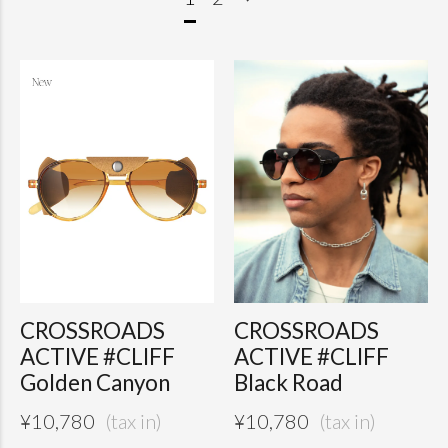
CROSSROADS
CROSSROADS
ACTIVE #CLIFF
ACTIVE #CLIFF
Golden Canyon
Black Road
¥
10,780
¥
10,780