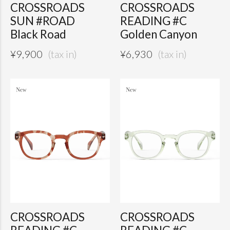
CROSSROADS
CROSSROADS
SUN #ROAD
READING #C
Black Road
Golden Canyon
¥
9,900
¥
6,930
CROSSROADS
CROSSROADS