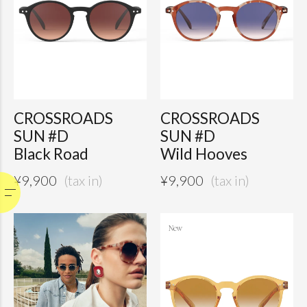
CROSSROADS
CROSSROADS
SUN #D
SUN #D
Black Road
Wild Hooves
¥
9,900
¥
9,900