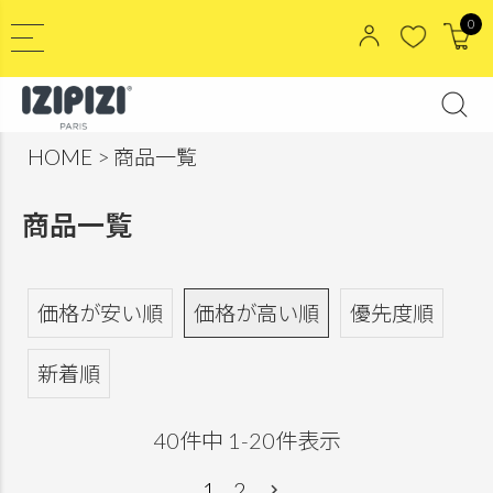
0
HOME
商品一覧
商品一覧
価格が安い順
価格が高い順
優先度順
新着順
40
件中
1
-
20
件表示
1
2