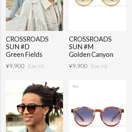
CROSSROADS
CROSSROADS
SUN #D
SUN #M
Green Fields
Golden Canyon
¥
9,900
¥
9,900