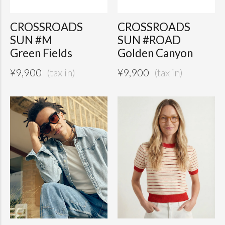
CROSSROADS
CROSSROADS
SUN #M
SUN #ROAD
Green Fields
Golden Canyon
¥
9,900
¥
9,900