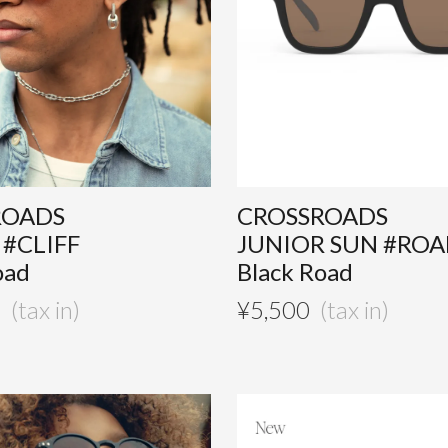
ROADS
CROSSROADS
 #CLIFF
JUNIOR SUN #RO
oad
Black Road
0
¥
5,500