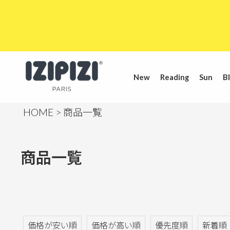
New
Reading
Sun
Bl
HOME
商品一覧
商品一覧
価格が安い順
価格が高い順
優先度順
新着順