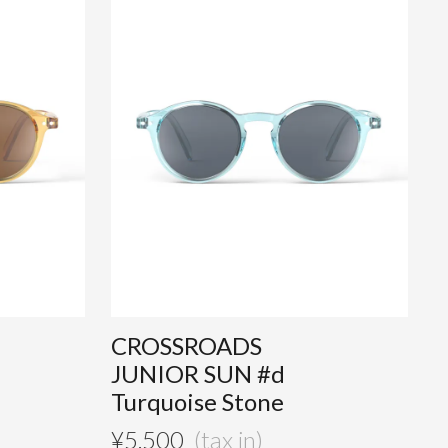
CROSSROADS
JUNIOR SUN #d
Turquoise Stone
¥
5,500