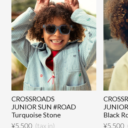
CROSSROADS
CROSS
JUNIOR SUN #ROAD
JUNIOR
Turquoise Stone
Black R
¥
5,500
¥
5,500