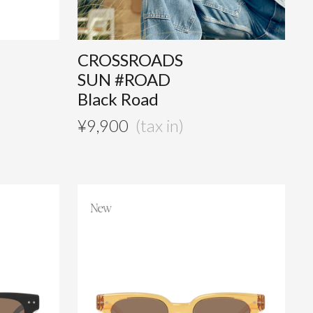
CROSSROADS
SUN #ROAD
Black Road
¥
9,900