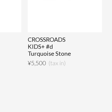
CROSSROADS
KIDS+ #d
Turquoise Stone
¥
5,500