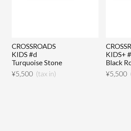
CROSSROADS
CROSS
KIDS #d
KIDS+ 
Turquoise Stone
Black R
¥
5,500
¥
5,500