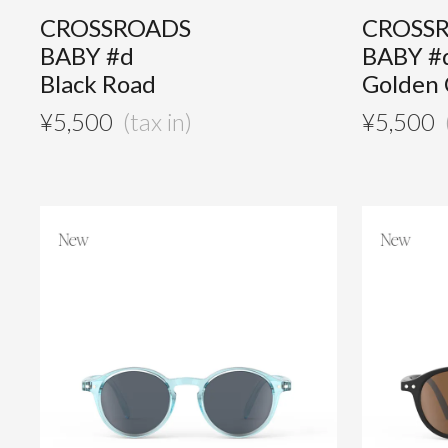
CROSSROADS
CROSS
BABY #d
BABY #
Black Road
Golden
¥
5,500
¥
5,500