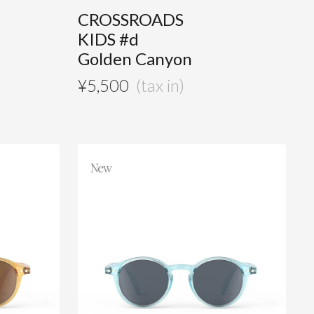
CROSSROADS
KIDS #d
Golden Canyon
¥
5,500