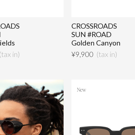
ROADS
CROSSROADS
M
SUN #ROAD
ields
Golden Canyon
¥
9,900