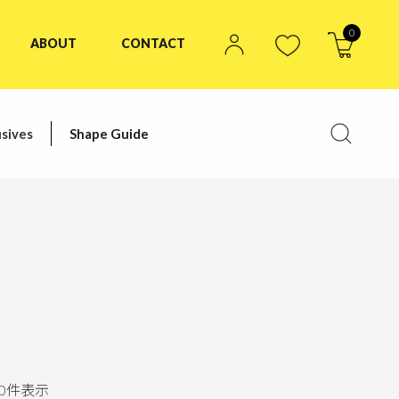
0
ABOUT
CONTACT
sives
Shape Guide
0
件表示