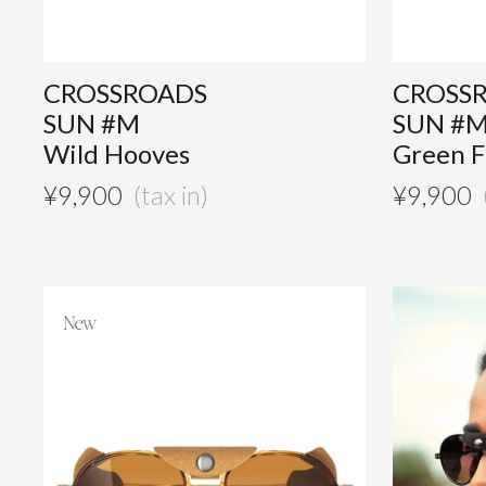
CROSSROADS
CROSS
SUN #M
SUN #
Wild Hooves
Green F
¥
9,900
¥
9,900