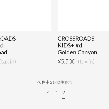
ROADS
CROSSROADS
#d
KIDS+ #d
oad
Golden Canyon
¥
5,500
40
件中
21
-
40
件表示
1
2