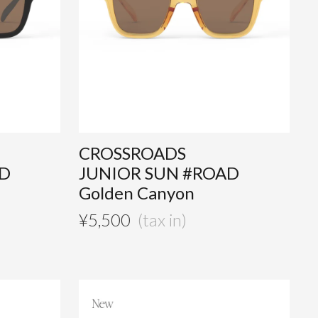
CROSSROADS
AD
JUNIOR SUN #ROAD
Golden Canyon
¥
5,500