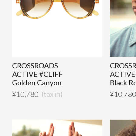
CROSSROADS
CROSS
ACTIVE #CLIFF
ACTIVE
Golden Canyon
Black R
¥
10,780
¥
10,78