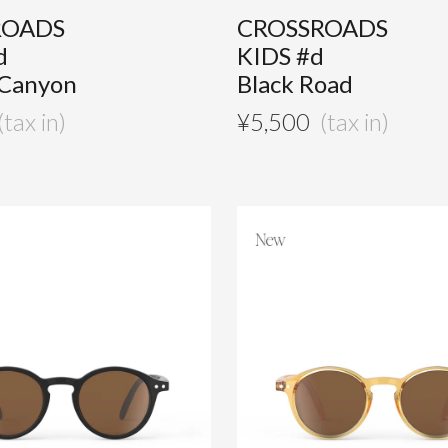
ROADS
CROSSROADS
d
KIDS #d
 Canyon
Black Road
¥
5,500