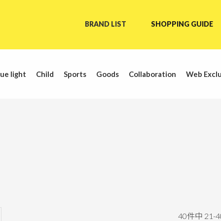
BRAND LIST
SHOPPING GUIDE
ue light
Child
Sports
Goods
Collaboration
Web Exclu
40
件中
21
-
4