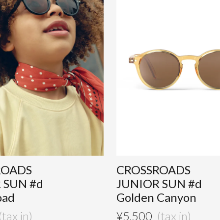
ROADS
CROSSROADS
 SUN #d
JUNIOR SUN #d
oad
Golden Canyon
¥
5,500