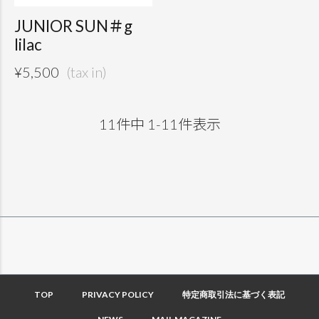
JUNIOR SUN＃g
lilac
¥
5,500
11
件中
1
-
11
件表示
TOP
PRIVACY POLICY
特定商取引法に基づく表記