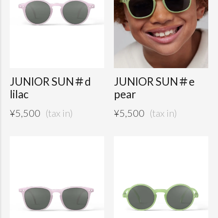
JUNIOR SUN＃d
JUNIOR SUN＃e
lilac
pear
¥
5,500
¥
5,500