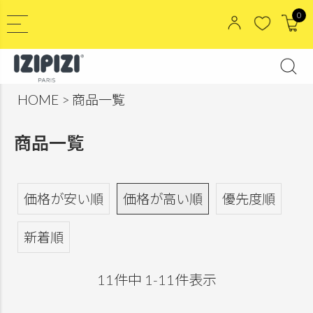
0
HOME
商品一覧
商品一覧
価格が安い順
価格が高い順
優先度順
新着順
11
件中
1
-
11
件表示