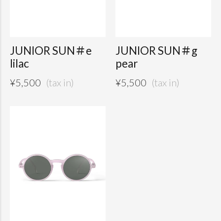
JUNIOR SUN＃e
JUNIOR SUN＃g
lilac
pear
¥
5,500
¥
5,500