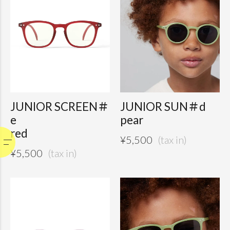
JUNIOR SCREEN＃
JUNIOR SUN＃d
e
pear
red
¥
5,500
¥
5,500