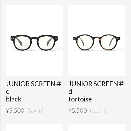
JUNIOR SCREEN＃
JUNIOR SCREEN＃
c
d
black
tortoise
¥
5,500
¥
5,500