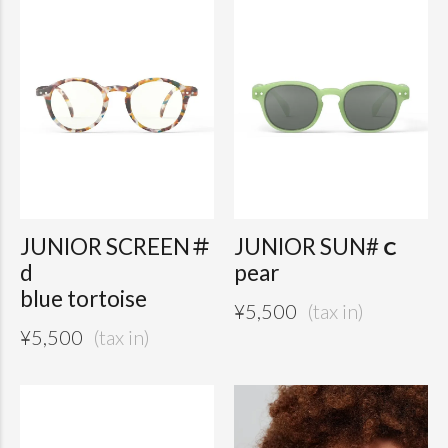
JUNIOR SCREEN＃
JUNIOR SUN#ｃ
d
pear
blue tortoise
¥
5,500
¥
5,500