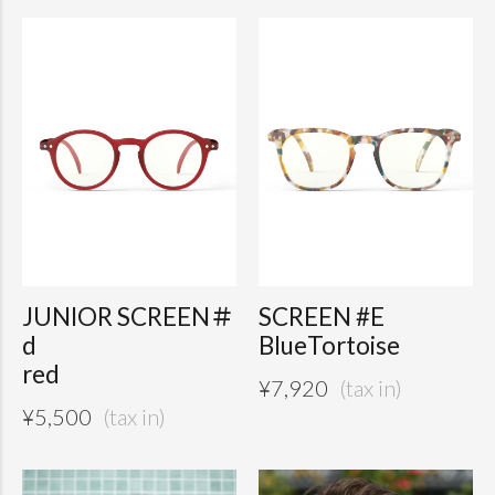
JUNIOR SCREEN＃
SCREEN #E
d
BlueTortoise
red
¥
7,920
¥
5,500