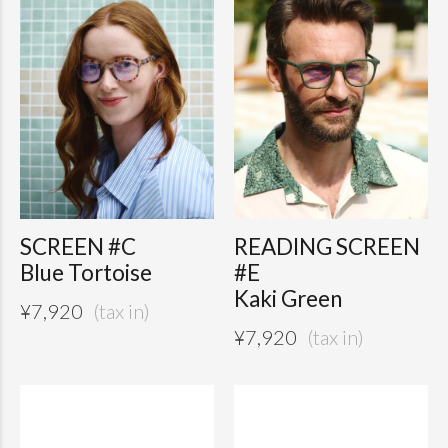
SCREEN #C
READING SCREEN
Blue Tortoise
#E
Kaki Green
¥
7,920
¥
7,920