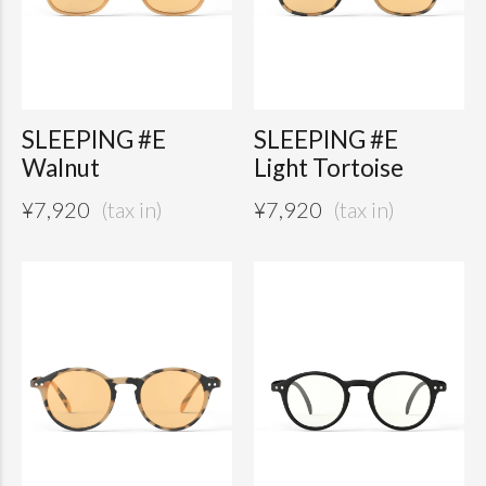
SLEEPING #E
SLEEPING #E
Walnut
Light Tortoise
¥
7,920
¥
7,920