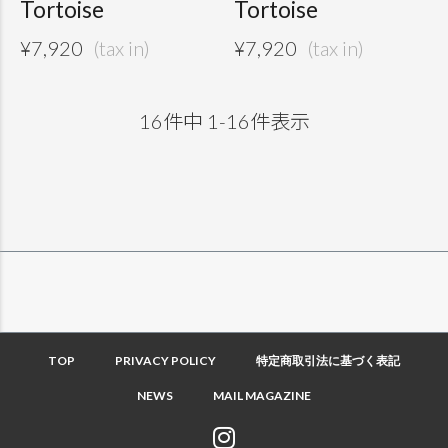
Tortoise
Tortoise
¥
7,920
¥
7,920
16
件中
1
-
16
件表示
TOP
PRIVACY POLICY
特定商取引法に基づく表記
NEWS
MAIL MAGAZINE