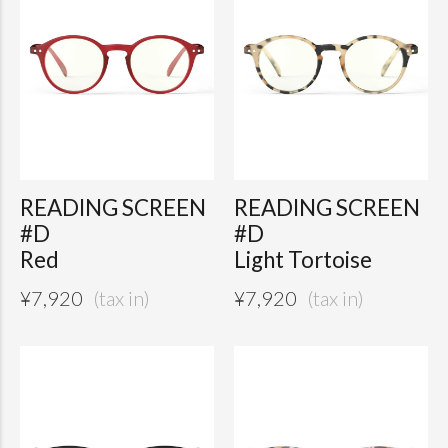
READING SCREEN
READING SCREEN
#D
#D
Red
Light Tortoise
¥
7,920
¥
7,920