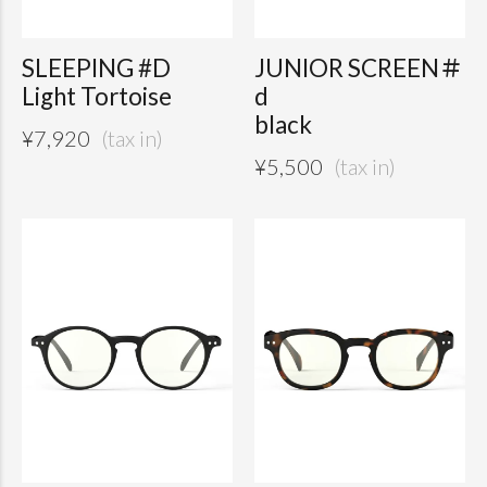
SLEEPING #D
JUNIOR SCREEN＃
Light Tortoise
d
black
¥
7,920
¥
5,500