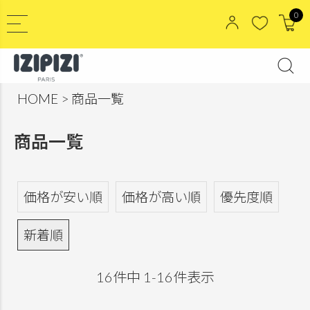
0
HOME
商品一覧
商品一覧
価格が安い順
価格が高い順
優先度順
新着順
16
件中
1
-
16
件表示