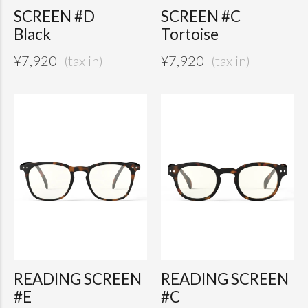
SCREEN #D
SCREEN #C
Black
Tortoise
¥
7,920
¥
7,920
READING SCREEN
READING SCREEN
#E
#C