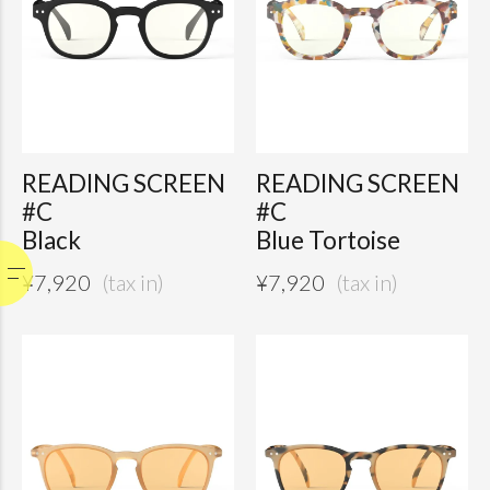
READING SCREEN
READING SCREEN
#C
#C
Black
Blue Tortoise
¥
7,920
¥
7,920