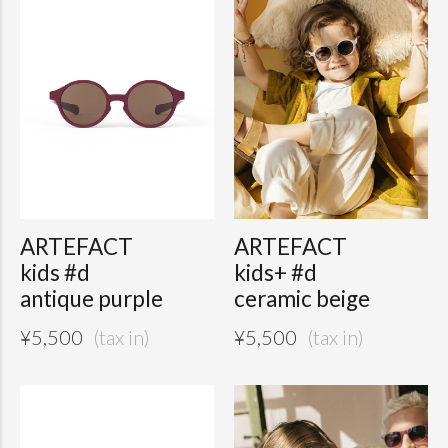
ARTEFACT
ARTEFACT
kids #d
kids+ #d
antique purple
ceramic beige
¥
5,500
¥
5,500