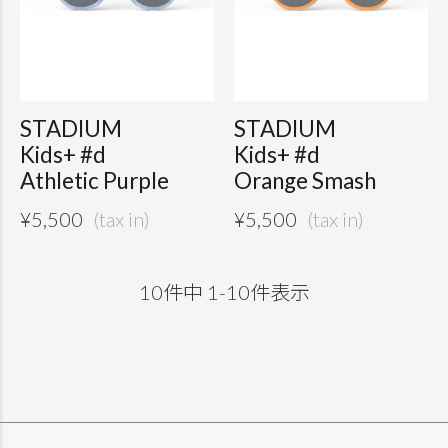
STADIUM
STADIUM
Kids+ #d
Kids+ #d
Athletic Purple
Orange Smash
¥
5,500
¥
5,500
10
件中
1
-
10
件表示