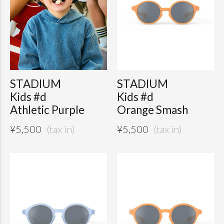
STADIUM
STADIUM
Kids #d
Kids #d
Athletic Purple
Orange Smash
¥
5,500
¥
5,500