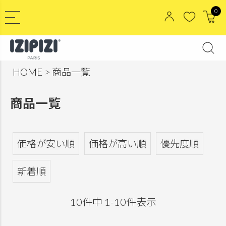
0
HOME
商品一覧
商品一覧
価格が安い順
価格が高い順
優先度順
新着順
10
件中
1
-
10
件表示