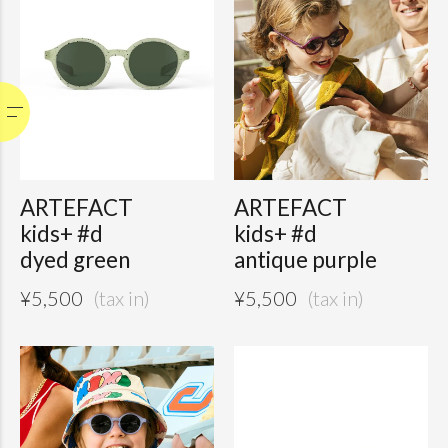
ARTEFACT
ARTEFACT
kids+ #d
kids+ #d
dyed green
antique purple
¥
5,500
¥
5,500