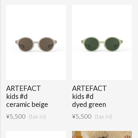
ARTEFACT
ARTEFACT
kids #d
kids #d
ceramic beige
dyed green
¥
5,500
¥
5,500