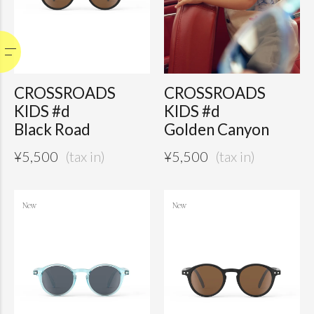
CROSSROADS
CROSSROADS
KIDS #d
KIDS #d
Black Road
Golden Canyon
¥
5,500
¥
5,500