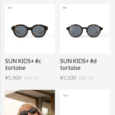
SUN KIDS+ #c
SUN KIDS+ #d
tortoise
tortoise
¥
5,500
¥
5,500