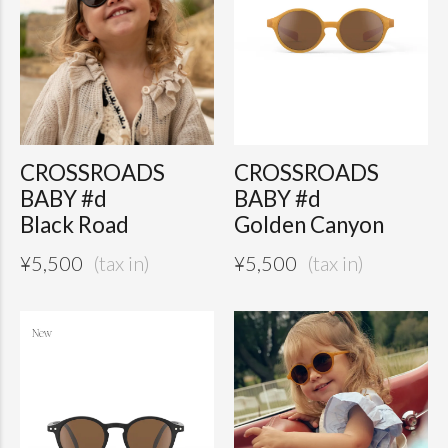
CROSSROADS
CROSSROADS
BABY #d
BABY #d
Black Road
Golden Canyon
¥
5,500
¥
5,500