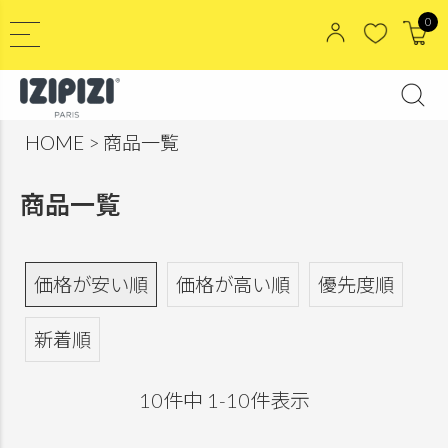
0
HOME
商品一覧
商品一覧
価格が安い順
価格が高い順
優先度順
新着順
10
件中
1
-
10
件表示