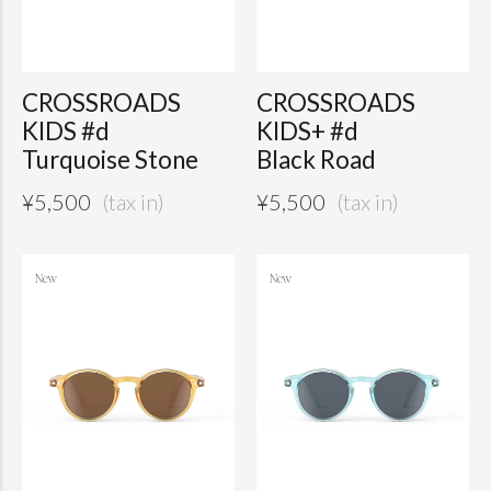
CROSSROADS
CROSSROADS
KIDS #d
KIDS+ #d
Turquoise Stone
Black Road
¥
5,500
¥
5,500