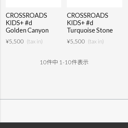
CROSSROADS
CROSSROADS
KIDS+ #d
KIDS+ #d
Golden Canyon
Turquoise Stone
¥
5,500
¥
5,500
10
件中
1
-
10
件表示