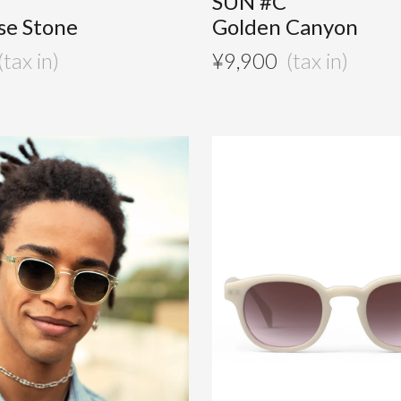
SUN #C
se Stone
Golden Canyon
¥
9,900