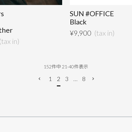
rs
SUN #OFFICE
Black
ther
¥
9,900
152
件中
21
-
40
件表示
1
2
3
…
8