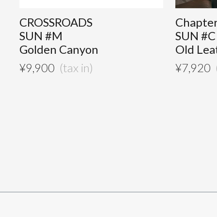
CROSSROADS
Chapte
SUN #M
SUN #C
Golden Canyon
Old Lea
¥
9,900
¥
7,920