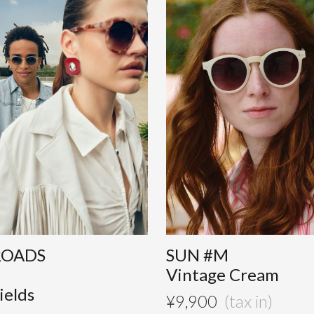
ROADS
SUN #M
Vintage Cream
ields
¥
9,900