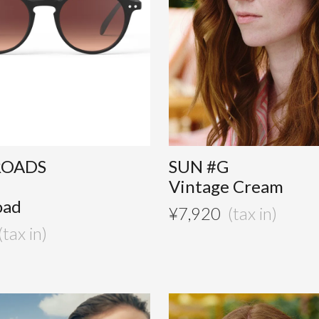
ROADS
SUN #G
Vintage Cream
oad
¥
7,920