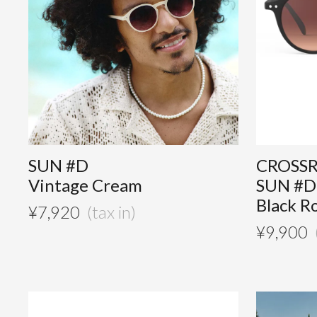
SUN #D
CROSS
Vintage Cream
SUN #D
Black R
¥
7,920
¥
9,900