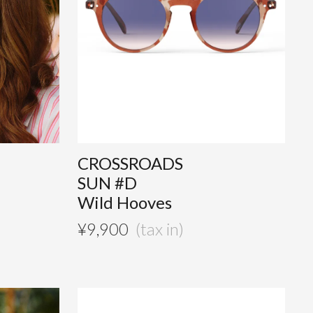
CROSSROADS
SUN #D
Wild Hooves
¥
9,900