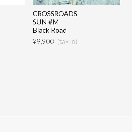
CROSSROADS
SUN #M
Black Road
¥
9,900