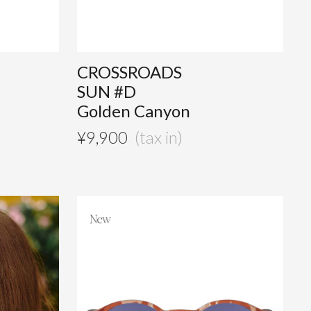
CROSSROADS
SUN #D
Golden Canyon
¥
9,900