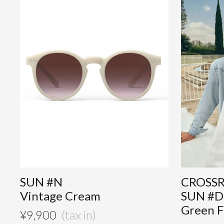
SUN #N
CROSS
Vintage Cream
SUN #D
Green F
¥
9,900