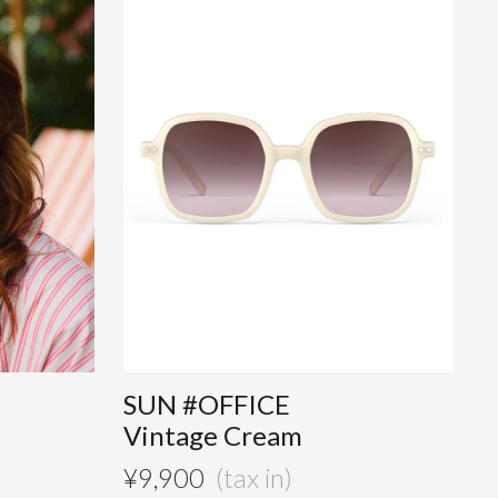
SUN #OFFICE
Vintage Cream
¥
9,900