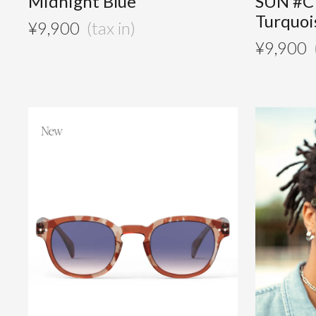
Midnight Blue
SUN #C
Turquoi
¥
9,900
¥
9,900