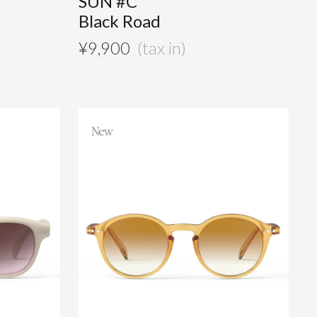
SUN #C
Black Road
¥
9,900