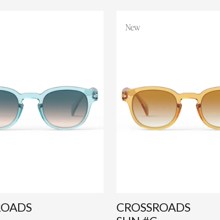
ROADS
CROSSROADS