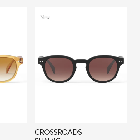
CROSSROADS