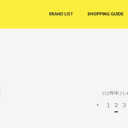
BRAND LIST
SHOPPING GUIDE
152
件中
21
-
1
2
3