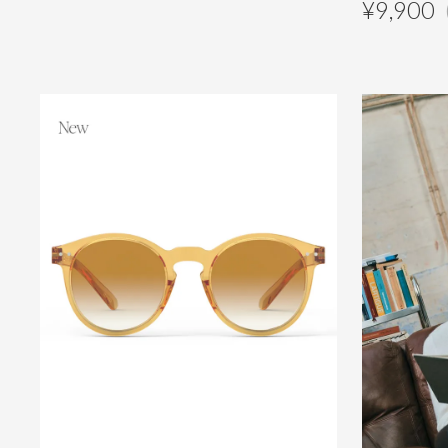
¥
9,900