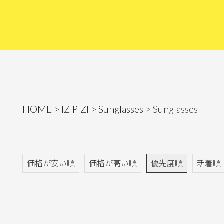
HOME
IZIPIZI
Sunglasses
Sunglasses
価格が安い順
価格が高い順
優先度順
新着順