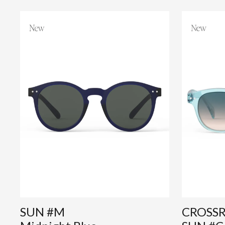
SUN #M
CROSS