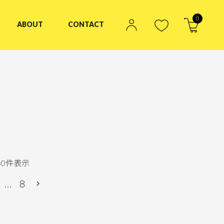
0
ABOUT
CONTACT
40
件表示
…
8