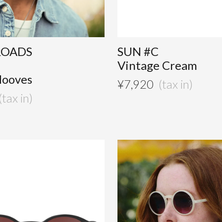
ROADS
SUN #C
Vintage Cream
Hooves
¥
7,920