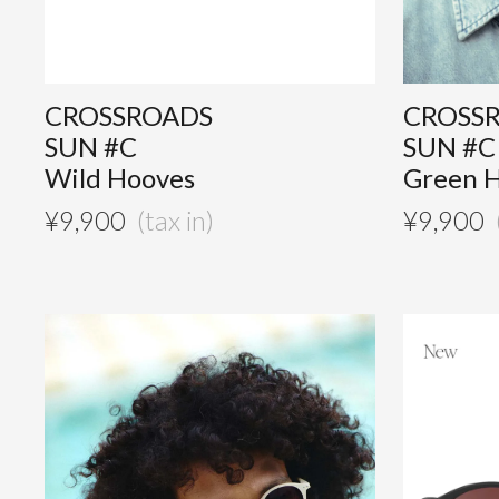
CROSSROADS
CROSS
SUN #C
SUN #C
Wild Hooves
Green 
¥
9,900
¥
9,900