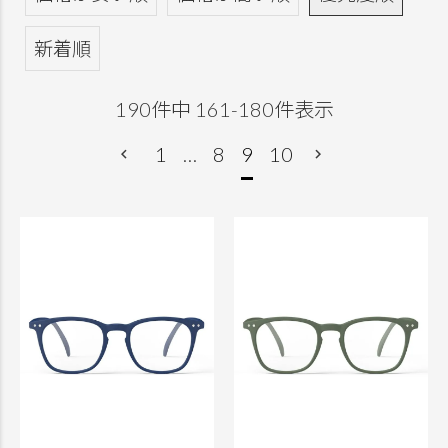
新着順
190
件中
161
-
180
件表示
1
…
8
9
10