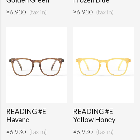
¥
6,930
¥
6,930
READING #E
READING #E
Havane
Yellow Honey
¥
6,930
¥
6,930