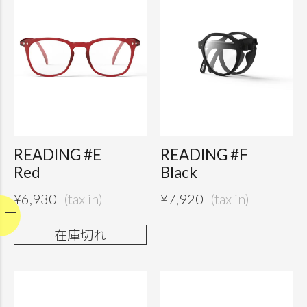
READING #E
READING #F
Red
Black
¥
6,930
¥
7,920
在庫切れ