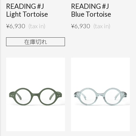
READING #J
READING #J
Light Tortoise
Blue Tortoise
¥
6,930
¥
6,930
在庫切れ