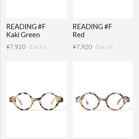
READING #F
READING #F
Kaki Green
Red
¥
7,920
¥
7,920