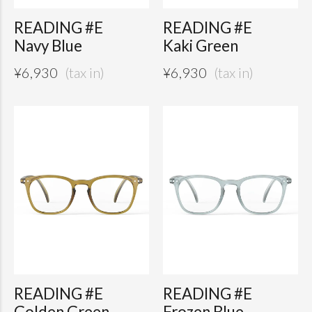
READING #E
READING #E
Navy Blue
Kaki Green
¥
6,930
¥
6,930
READING #E
READING #E
Golden Green
Frozen Blue