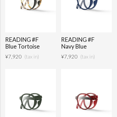
READING #F
READING #F
Blue Tortoise
Navy Blue
¥
7,920
¥
7,920