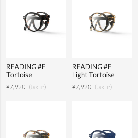
READING #F
READING #F
Tortoise
Light Tortoise
¥
7,920
¥
7,920