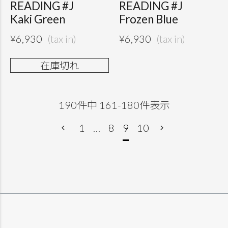
READING #J
READING #J
Kaki Green
Frozen Blue
¥
6,930
¥
6,930
在庫切れ
190
件中
161
-
180
件表示
1
…
8
9
10