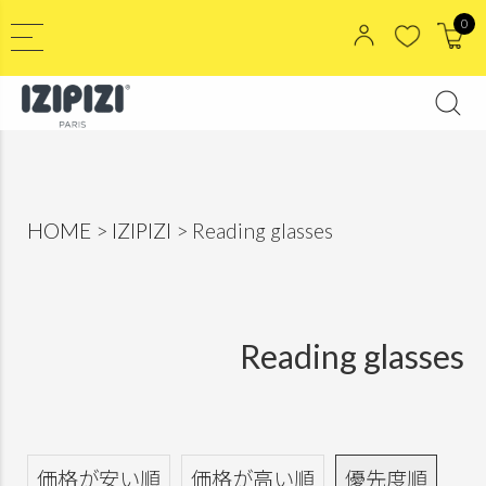
0
HOME
IZIPIZI
Reading glasses
Reading glasses
価格が安い順
価格が高い順
優先度順