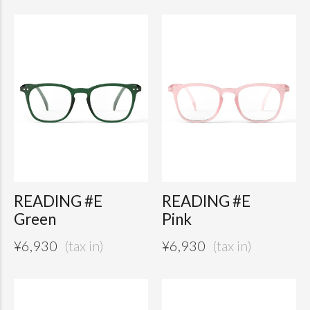
READING #E
READING #E
Green
Pink
¥
6,930
¥
6,930