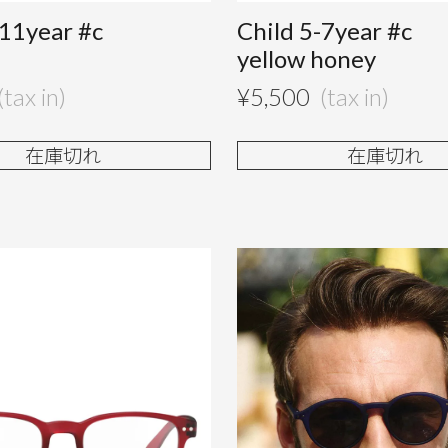
-11year #c
Child 5-7year #c
e
yellow honey
¥
5,500
在庫切れ
在庫切れ