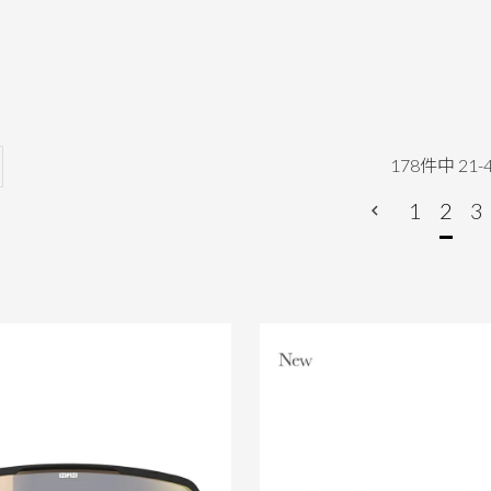
178
件中
21
-
1
2
3