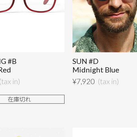
G #B
SUN #D
Red
Midnight Blue
¥
7,920
在庫切れ