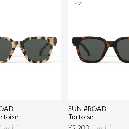
ROAD
SUN #ROAD
ortoise
Tortoise
¥
9,900