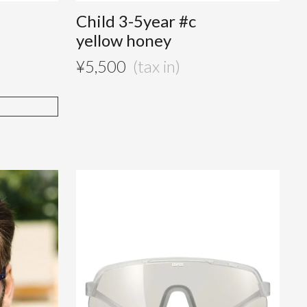
Child 3-5year #c
yellow honey
¥
5,500