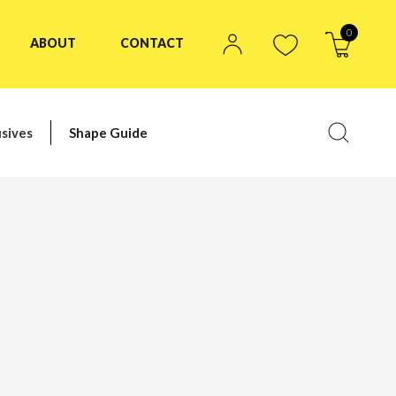
0
ABOUT
CONTACT
sives
Shape Guide