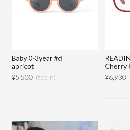
Baby 0-3year #d
READIN
apricot
Cherry 
¥
5,500
¥
6,930