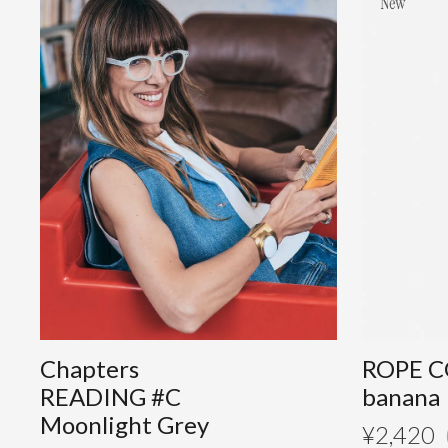
Chapters
ROPE C
READING #C
banana
Moonlight Grey
¥
2,420