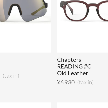
Chapters
READING #C
Old Leather
0
¥
6,930