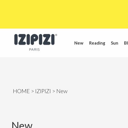
New
Reading
Sun
Bl
HOME
IZIPIZI
New
New