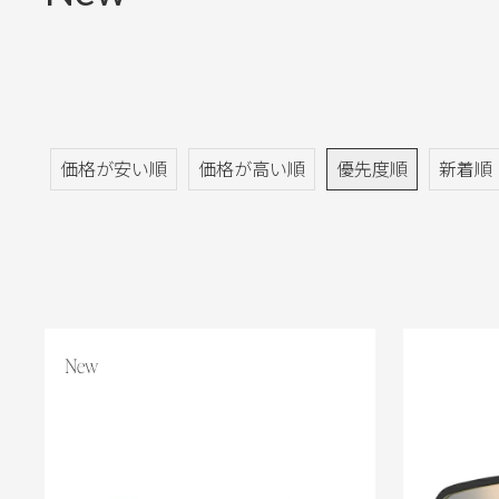
価格が安い順
価格が高い順
優先度順
新着順