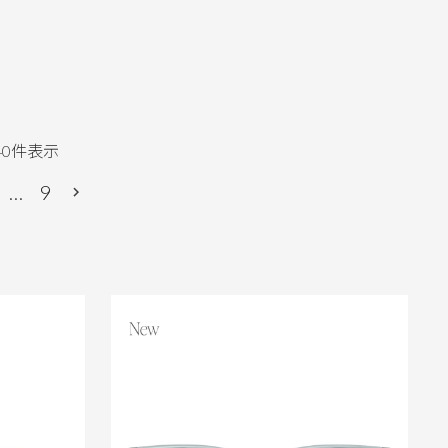
40
件表示
…
9