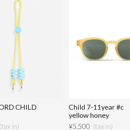
ORD CHILD
Child 7-11year #c
yellow honey
¥
5,500