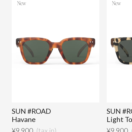
SUN #ROAD
SUN #
Havane
Light T
¥
9,900
¥
9,900