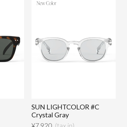
SUN LIGHTCOLOR #C
Crystal Gray
¥
7,920