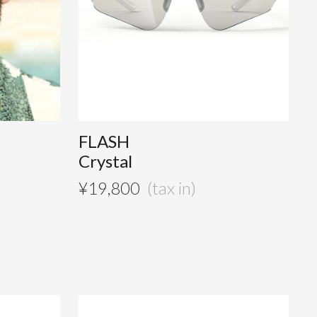
FLASH
Crystal
¥
19,800