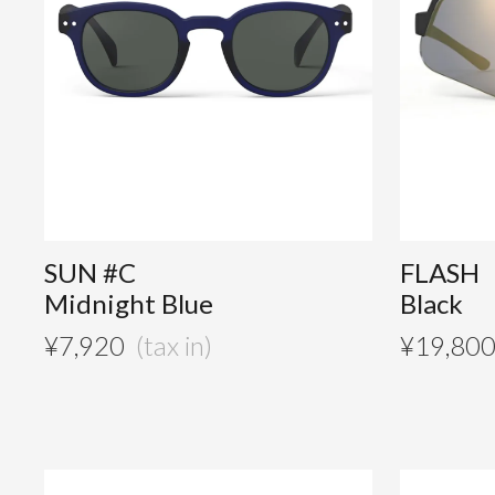
SUN #C
FLASH
Midnight Blue
Black
¥
7,920
¥
19,80