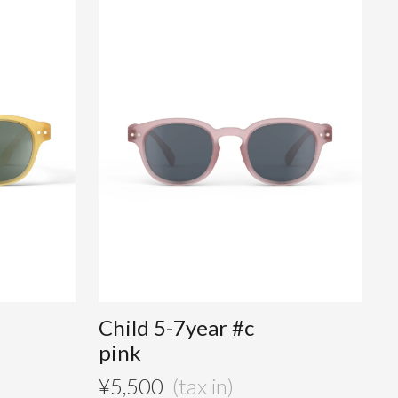
Child 5-7year #c
pink
¥
5,500