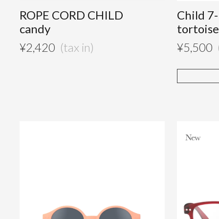
ROPE CORD CHILD
Child 7
candy
tortois
¥
2,420
¥
5,500