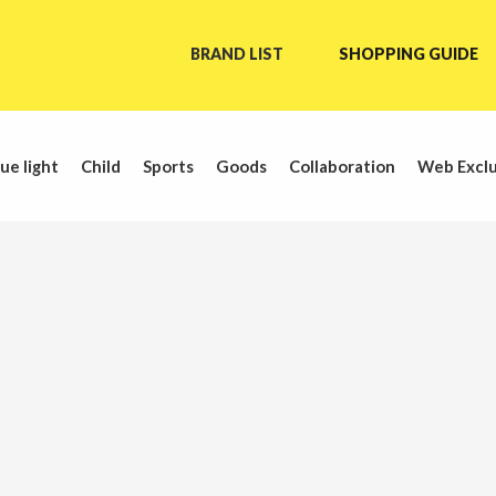
BRAND LIST
SHOPPING GUIDE
ue light
Child
Sports
Goods
Collaboration
Web Exclu