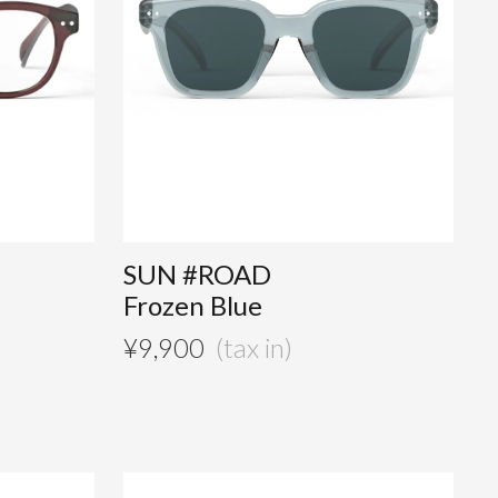
SUN #ROAD
Frozen Blue
¥
9,900