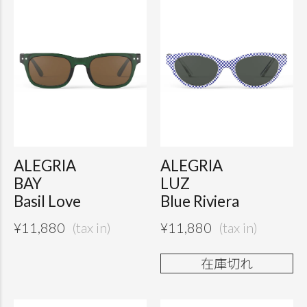
ALEGRIA
ALEGRIA
BAY
LUZ
Basil Love
Blue Riviera
¥
11,880
¥
11,880
在庫切れ