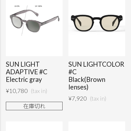
SUN LIGHT
SUN LIGHTCOLOR
ADAPTIVE #C
#C
Electric gray
Black(Brown
lenses)
¥
10,780
¥
7,920
在庫切れ