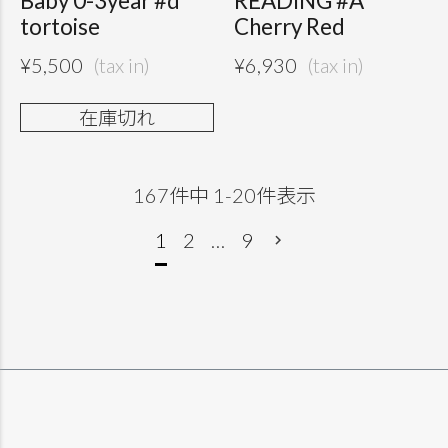
Baby 0-3year #d
READING #A
tortoise
Cherry Red
¥
5,500
¥
6,930
在庫切れ
167
件中
1
-
20
件表示
1
2
…
9