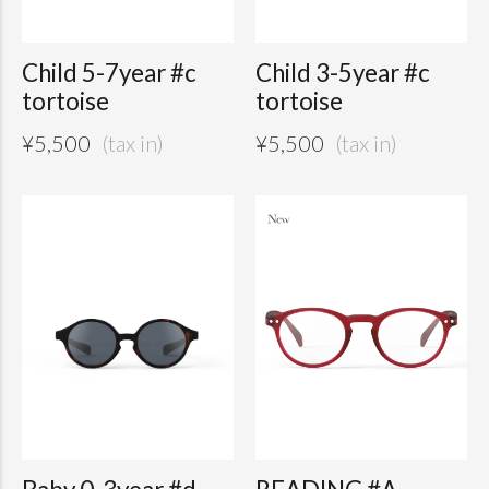
Child 5-7year #c
Child 3-5year #c
tortoise
tortoise
¥
5,500
¥
5,500