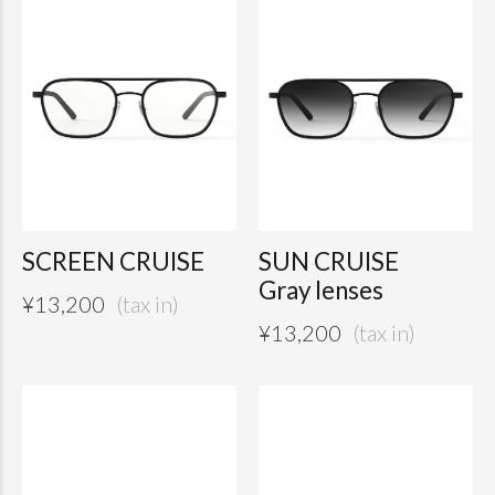
SCREEN CRUISE
SUN CRUISE
Gray lenses
¥
13,200
¥
13,200