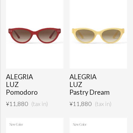
ALEGRIA
ALEGRIA
LUZ
LUZ
Pomodoro
Pastry Dream
¥
11,880
¥
11,880