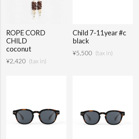
ROPE CORD
Child 7-11year #c
CHILD
black
coconut
¥
5,500
¥
2,420