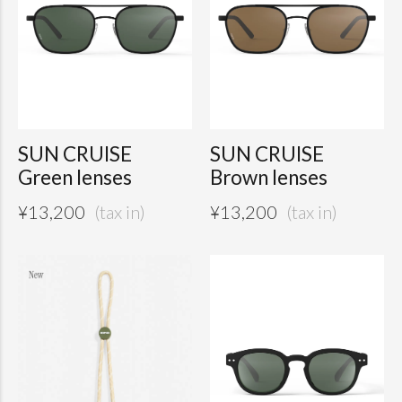
SUN CRUISE
SUN CRUISE
Green lenses
Brown lenses
¥
13,200
¥
13,200