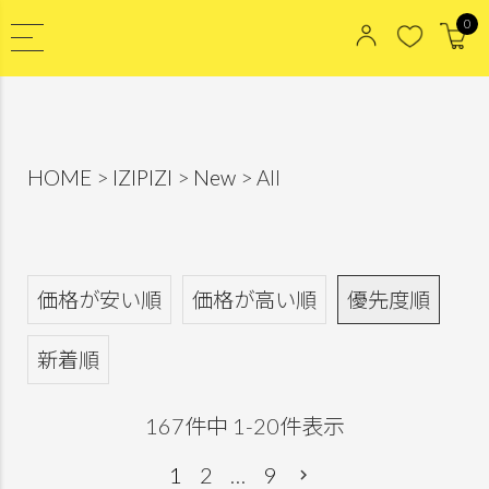
0
HOME
IZIPIZI
New
All
価格が安い順
価格が高い順
優先度順
新着順
167
件中
1
-
20
件表示
1
2
…
9