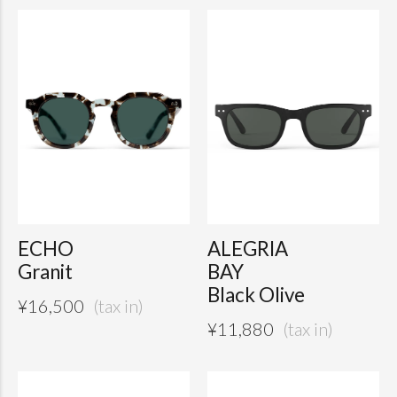
ECHO
ALEGRIA
Granit
BAY
Black Olive
¥
16,500
¥
11,880