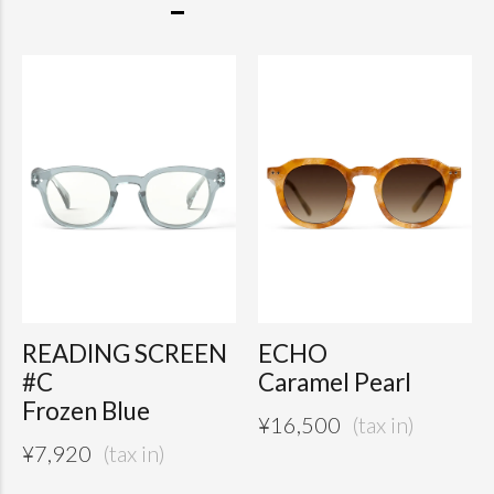
READING SCREEN
ECHO
#C
Caramel Pearl
Frozen Blue
¥
16,500
¥
7,920